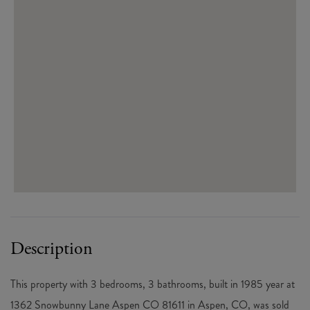
This property with 3 bedrooms, 3 bathrooms, built in 1985 year at
1362 Snowbunny Lane Aspen CO 81611 in Aspen, CO, was sold