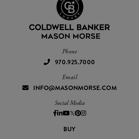
Phone
970.925.7000
Email
INFO@MASONMORSE.COM
Social Media
Facebook
Linkedin
Youtube
Twitter
Pinterest
Instagram
BUY