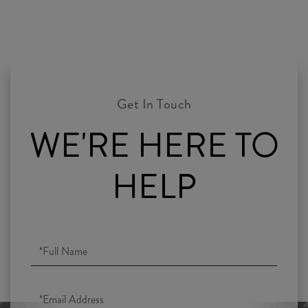
WE'RE HERE TO
HELP
Full
Name
Email