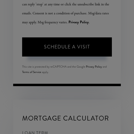
can reply 'stop' at any time or click the unsubscribe link in the
emails. Consent is not a condition of purchase. Msg/data rates
Privacy Policy
may apply. Msg frequency varies.
.
This site is protected by reCAPTCHA and the Google
Privacy Policy
and
Terms of Service
apply.
MORTGAGE CALCULATOR
LOAN TERM