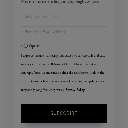
Never miss new listings in this neighborhood
Enter
Full
Enter
Name
Your
Opt in
Email
I agree to receive marketing and customer service calls and text
messages from Coldwell Banker Mason Morse. To opt out, you
can reply 'stop' at any time or click the unsubscribe link in the
emails. Consent is not a condition of purchase. Msg/data rates
Privacy Policy
may apply. Msg frequency varies.
.
SUBSCRIBE