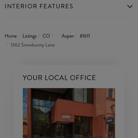
INTERIOR FEATURES
Home
Listings
CO
Aspen
81611
1362 Snowbunny Lane
YOUR LOCAL OFFICE