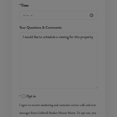
*Time
Your Questions & Comments
Opt in
I agree to receive marketing and customer service calls and text
messages from Coldwell Banker Mason Morse. To opt out, you