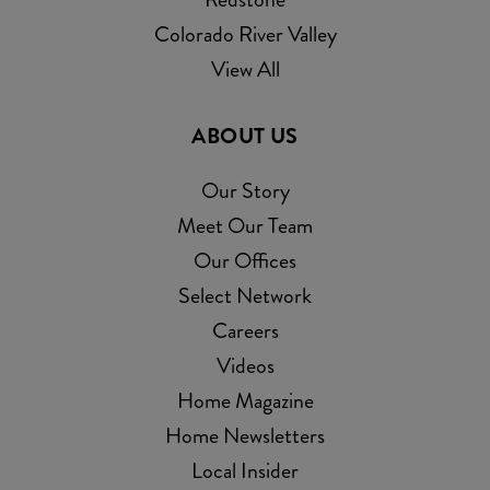
Colorado River Valley
View All
ABOUT US
Our Story
Meet Our Team
Our Offices
Select Network
Careers
Videos
Home Magazine
Home Newsletters
Local Insider