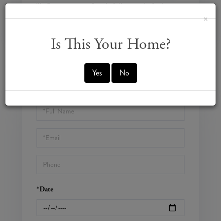
We will never spam you or sell your details. You can unsubscribe whenever
you like.
×
Is This Your Home?
Yes
No
CONTACT US
SCHEDULE A VISIT
Schedule
a
Visit
*Date