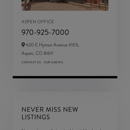
ASPEN OFFICE
970-925-7000
620 E Hyman Avenue #103,
Aspen,
CO
81611
CONTACT US
OUR AGENTS
NEVER MISS NEW
LISTINGS