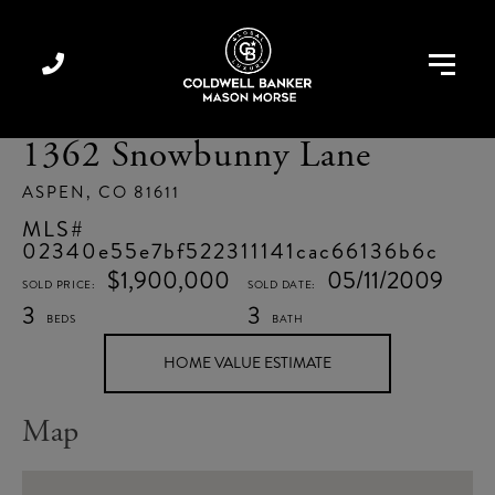
Menu
1362 Snowbunny Lane
ASPEN,
CO
81611
02340e55e7bf522311141cac66136b6c
$1,900,000
05/11/2009
3
3
Home
1362
Value
Snowbunny
Estimator
Lane
Map
Aspen
CO