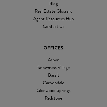
Blog
Real Estate Glossary
Agent Resources Hub
Contact Us
OFFICES
Aspen
Snowmass Village
Basalt
Carbondale
Glenwood Springs
Redstone