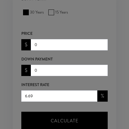
30 Years
15 Years
PRICE
$
DOWN PAYMENT
$
INTEREST RATE
%
CALCULATE