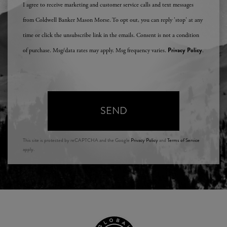
I agree to receive marketing and customer service calls and text messages
from Coldwell Banker Mason Morse. To opt out, you can reply 'stop' at any
time or click the unsubscribe link in the emails. Consent is not a condition
Privacy Policy
of purchase. Msg/data rates may apply. Msg frequency varies.
.
SEND
This site is protected by reCAPTCHA and the Google
Privacy Policy
and
Terms of Service
apply.