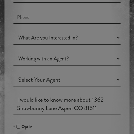
Phone
What
Are
you
Working
Interested
with
in?
an
Working
Agent?
with
an
Questions
Agent?
or
Comments?
Opt in