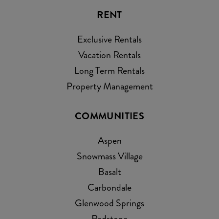
RENT
Exclusive Rentals
Vacation Rentals
Long Term Rentals
Property Management
COMMUNITIES
Aspen
Snowmass Village
Basalt
Carbondale
Glenwood Springs
Redstone