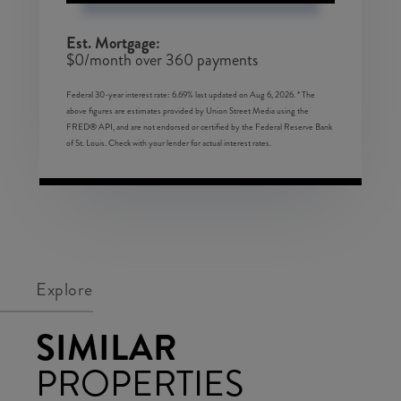
Est. Mortgage:
$
0
/month over
360
payments
Federal 30-year interest rate:
6.69
% last updated on
Aug 6, 2026.
* The
above figures are estimates provided by Union Street Media using the
FRED® API, and are not endorsed or certified by the Federal Reserve Bank
of St. Louis. Check with your lender for actual interest rates.
Explore
SIMILAR
PROPERTIES