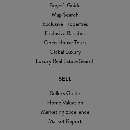
Buyer's Guide
Map Search
Exclusive Properties
Exclusive Ranches
Open House Tours
Global Luxury
Luxury Real Estate Search
SELL
Seller's Guide
Home Valuation
Marketing Excellence
Market Report