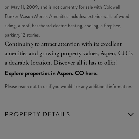
on May 11, 2009, and is not currently for sale with Coldwell
Banker Mason Morse. Amenities includes: exterior walls of wood
siding, a roof, baseboard electric heating, cooling, a fireplace,
parking, 12 stories.
Continuing to attract attention with its excellent
amenities and growing property values, Aspen, CO is
a desirable location. Discover all it has to offer!
Explore properties in Aspen, CO here.
Please reach out to us if you would like any additional information.
PROPERTY DETAILS