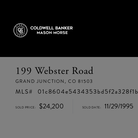
199 Webster Road
GRAND JUNCTION,
CO
81503
01c8604e5434353bd5f2a328f1
$24,200
11/29/1995