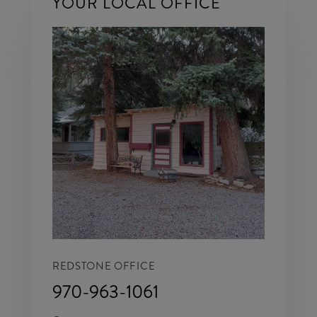
YOUR LOCAL OFFICE
REDSTONE OFFICE
970-963-1061