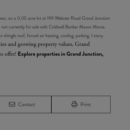
 year, on a 0.05 acre lot at 199 Webster Road Grand Junction
not currently for sale with Coldwell Banker Mason Morse.
 shingle roof, forced air heating, cooling, parking, 1 story.
ities and growing property values, Grand
Explore properties in Grand Junction,
to offer!
Contact
Print