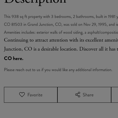
This 938 sq ft property with 3 bedrooms, 2 bathrooms, built in 1981
CO 81503 in Grand Junction, CO, was sold on Nov 29, 1995, and is 
Amenities includes: exterior walls of wood siding, a asphalt/composition
Continuing to attract attention with its excellent amen
Junction, CO is a desirable location. Discover all it has 
CO here.
Please reach out to us if you would like any additional information.
Favorite
Share