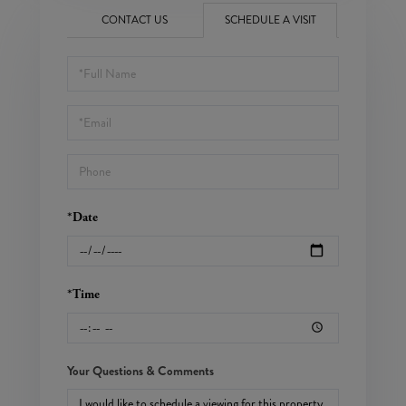
CONTACT US
SCHEDULE A VISIT
Schedule
a
Visit
*Date
*Time
Your Questions & Comments