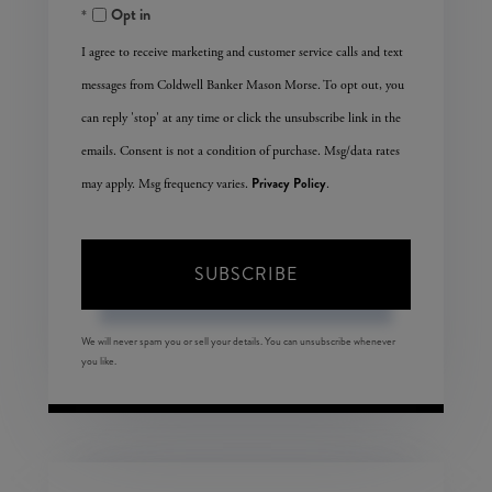
Opt in
Email
I agree to receive marketing and customer service calls and text
messages from Coldwell Banker Mason Morse. To opt out, you
can reply 'stop' at any time or click the unsubscribe link in the
emails. Consent is not a condition of purchase. Msg/data rates
Privacy Policy
may apply. Msg frequency varies.
.
SUBSCRIBE
We will never spam you or sell your details. You can unsubscribe whenever
you like.