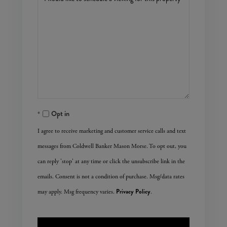
Opt in
I agree to receive marketing and customer service calls and text
messages from Coldwell Banker Mason Morse. To opt out, you
can reply 'stop' at any time or click the unsubscribe link in the
emails. Consent is not a condition of purchase. Msg/data rates
Privacy Policy
may apply. Msg frequency varies.
.