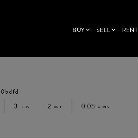
BUY
SELL
RENT
b0bdfd
3
2
0.05