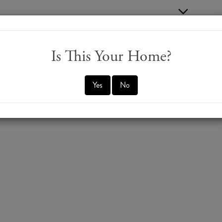
Is This Your Home?
Yes
No
er Road