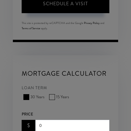
This site is protected by reCAPTCHA and the Google
Privacy Policy
and
Terms of Service
apply.
MORTGAGE CALCULATOR
LOAN TERM
30 Years
15 Years
PRICE
$