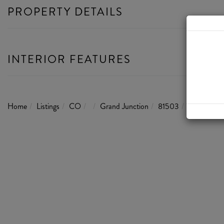
PROPERTY DETAILS
INTERIOR FEATURES
Home
Listings
CO
Grand Junction
81503
199 Webst