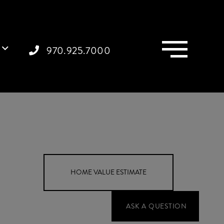
Menu
970.925.7000
Home
199
Value
Webster
Estimator
Road
Grand
Junction