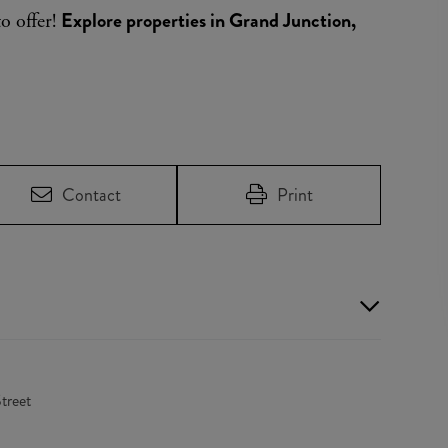
Explore properties in Grand Junction,
to offer!
Contact
Print
treet