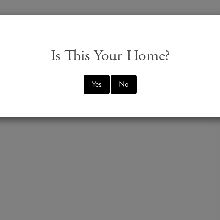
Is This Your Home?
Yes
No