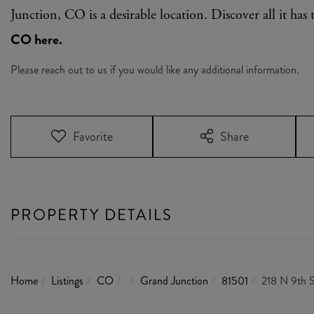
Junction, CO is a desirable location. Discover all it has 
CO here.
Please reach out to us if you would like any additional information.
Favorite
Share
PROPERTY DETAILS
Home
Listings
CO
Grand Junction
81501
218 N 9th S