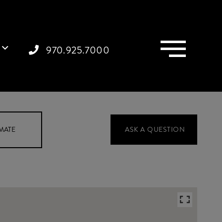
Menu
970.925.7000