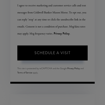
I agree to receive marketing and customer service calls and text
messages from Coldwell Banker Mason Morse. To opt out, you
can reply 'stop' at any time or click the unsubscribe link in the
emails. Consent is not a condition of purchase. Msg/data rates
Privacy Policy
may apply. Msg frequency varies.
.
This site is protected by reCAPTCHA and the Google
Privacy Policy
and
Terms of Service
apply.