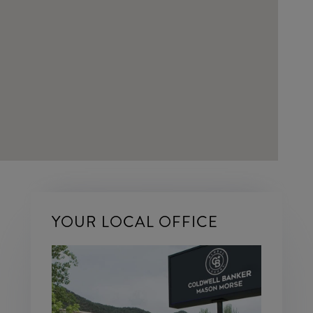
YOUR LOCAL OFFICE