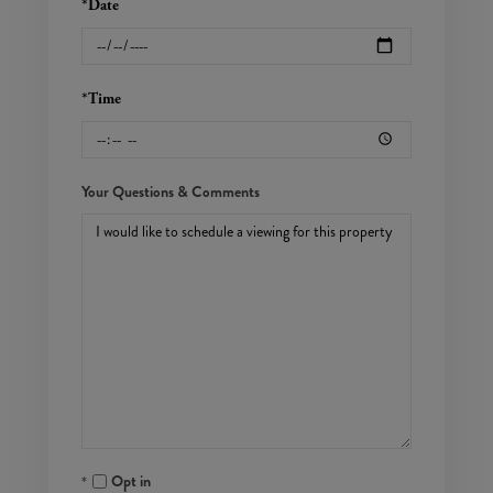
*Date
*Time
Your Questions & Comments
Opt in