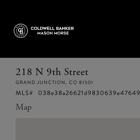
218 N 9th Street
GRAND JUNCTION,
CO
81501
038e38a26621d9830639e47649
Map