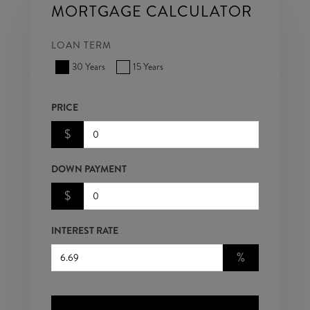
MORTGAGE CALCULATOR
LOAN TERM
30 Years
15 Years
PRICE
$
DOWN PAYMENT
$
INTEREST RATE
%