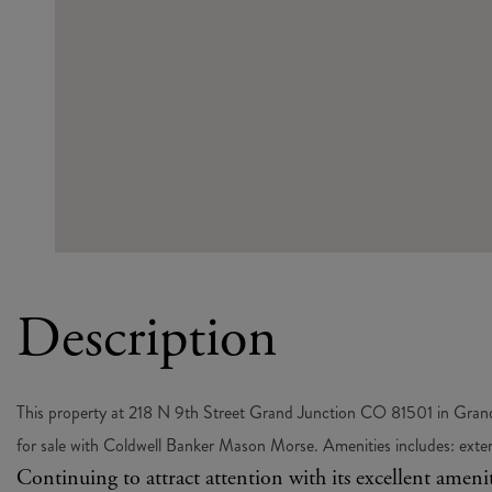
This property at 218 N 9th Street Grand Junction CO 81501 in Grand 
for sale with Coldwell Banker Mason Morse. Amenities includes: exterior
Continuing to attract attention with its excellent amen