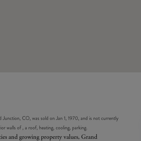
Junction, CO, was sold on Jan 1, 1970, and is not currently
 walls of , a roof, heating, cooling, parking.
ities and growing property values, Grand