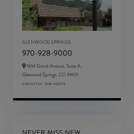
GLENWOOD SPRINGS
970-928-9000
1614 Grand Avenue, Suite A,
Glenwood Springs,
CO
81601
CONTACT US
OUR AGENTS
NEVER MISS NEW