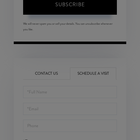
SUBSCRIBE
We will never spam you or sell your details. You can unsubscribe whenever
you like.
CONTACT US
SCHEDULE A VISIT
Schedule
a
Visit