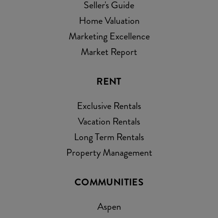
Seller's Guide
Home Valuation
Marketing Excellence
Market Report
RENT
Exclusive Rentals
Vacation Rentals
Long Term Rentals
Property Management
COMMUNITIES
Aspen