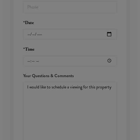
*Date
*Time
Your Questions & Comments