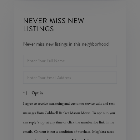
NEVER MISS NEW
LISTINGS
Never miss new listings in this neighborhood
Enter
Full
Enter
Name
Your
Opt in
Email
I agree to receive marketing and customer service calls and text
messages from Coldwell Banker Mason Morse. To opt out, you
can reply 'stop' at any time or click the unsubscribe link in the
emails. Consent is not a condition of purchase. Msg/data rates