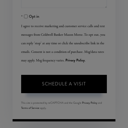
Opt in
I agree to receive marketing and customer service calls and text
messages from Coldwell Banker Mason Morse. To opt out, you
can reply 'stop' at any time or click the unsubscribe link in the
emails. Consent is not a condition of purchase. Msg/data rates
Privacy Policy
may apply. Msg frequency varies.
.
This site is protected by reCAPTCHA and the Google
Privacy Policy
and
Terms of Service
apply.