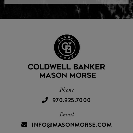
Phone
970.925.7000
Email
INFO@MASONMORSE.COM