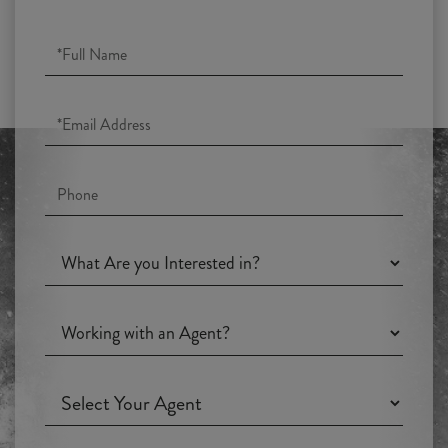
Full
Name
Email
Phone
What
Are
you
Working
Interested
with
in?
an
Working
Agent?
with