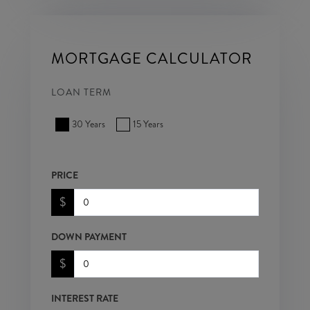
MORTGAGE CALCULATOR
LOAN TERM
30 Years
15 Years
PRICE
$
DOWN PAYMENT
$
INTEREST RATE