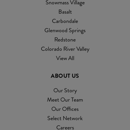
Snowmass Village
Basalt
Carbondale
Glenwood Springs
Redstone
Colorado River Valley
View All
ABOUT US
Our Story
Meet Our Team
Our Offices
Select Network
Careers