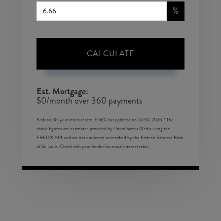
%
CALCULATE
Est. Mortgage:
$
0
/month over
360
payments
Federal 30-year interest rate:
6.66
% last updated on
Jul 30, 2026.
* The
above figures are estimates provided by Union Street Media using the
FRED® API, and are not endorsed or certified by the Federal Reserve Bank
of St. Louis. Check with your lender for actual interest rates.