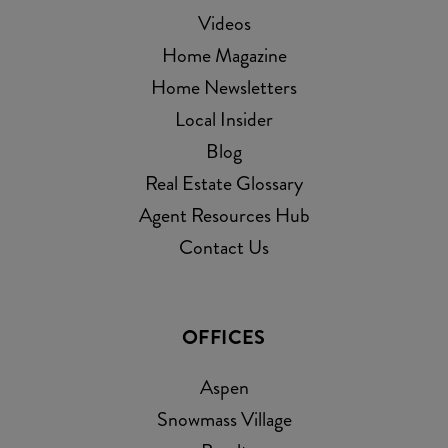
Videos
Home Magazine
Home Newsletters
Local Insider
Blog
Real Estate Glossary
Agent Resources Hub
Contact Us
OFFICES
Aspen
Snowmass Village