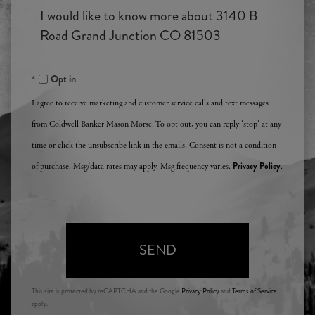
an
Questions
Agent?
or
Comments?
Opt in
I agree to receive marketing and customer service calls and text messages
from Coldwell Banker Mason Morse. To opt out, you can reply 'stop' at any
time or click the unsubscribe link in the emails. Consent is not a condition
Privacy Policy
of purchase. Msg/data rates may apply. Msg frequency varies.
.
SEND
This site is protected by reCAPTCHA and the Google
Privacy Policy
and
Terms of Service
apply.