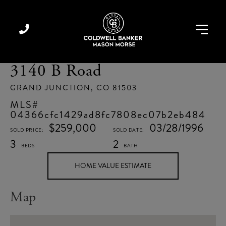
Menu
3140 B Road
GRAND JUNCTION,
CO
81503
04366cfc1429ad8fc7808ec07b2eb484
$259,000
03/28/1996
3
2
Home
3140
Value
B
Estimator
Road
Map
Grand
Junction