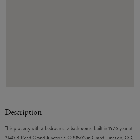
CO
This property with 3 bedrooms, 2 bathrooms, built in 1976 year at
3140 B Road Grand Junction CO 81503 in Grand Junction, CO,