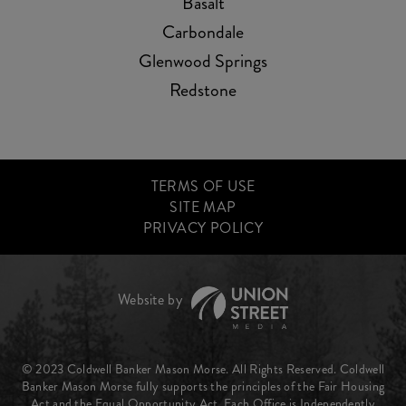
Basalt
Carbondale
Glenwood Springs
Redstone
TERMS OF USE
SITE MAP
PRIVACY POLICY
© 2023 Coldwell Banker Mason Morse. All Rights Reserved. Coldwell
Banker Mason Morse fully supports the principles of the Fair Housing
Act and the Equal Opportunity Act. Each Office is Independently