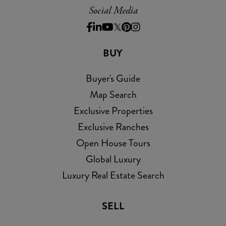
Social Media
Facebook
Linkedin
Youtube
Twitter
Pinterest
Instagram
BUY
Buyer's Guide
Map Search
Exclusive Properties
Exclusive Ranches
Open House Tours
Global Luxury
Luxury Real Estate Search
SELL