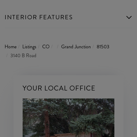
INTERIOR FEATURES
Home
Listings
CO
Grand Junction
81503
3140 B Road
YOUR LOCAL OFFICE