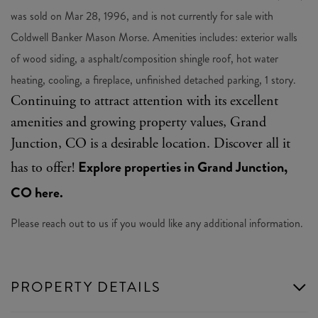
was sold on Mar 28, 1996, and is not currently for sale with
Coldwell Banker Mason Morse. Amenities includes: exterior walls
of wood siding, a asphalt/composition shingle roof, hot water
heating, cooling, a fireplace, unfinished detached parking, 1 story.
Continuing to attract attention with its excellent
amenities and growing property values, Grand
Junction, CO is a desirable location. Discover all it
Explore properties in Grand Junction,
has to offer!
CO here.
Please reach out to us if you would like any additional information.
PROPERTY DETAILS