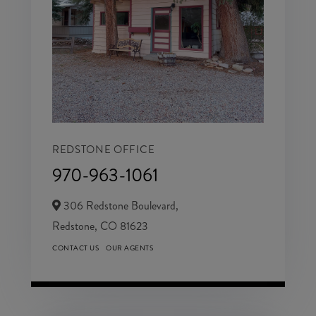
REDSTONE OFFICE
970-963-1061
306 Redstone Boulevard,
Redstone,
CO
81623
CONTACT US
OUR AGENTS