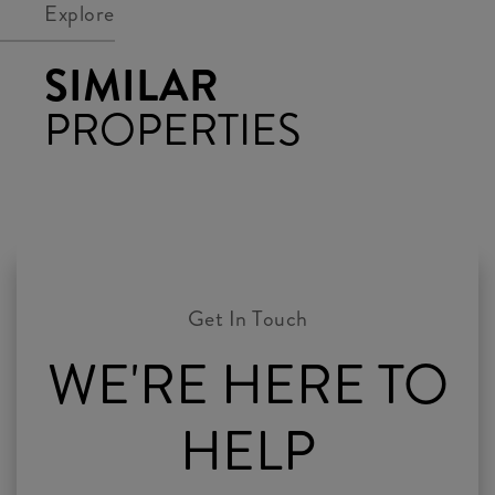
Explore
SIMILAR
PROPERTIES
WE'RE HERE TO
HELP