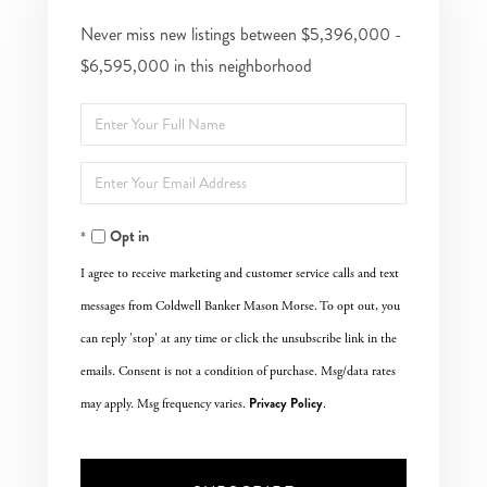
Never miss new listings between $5,396,000 -
$6,595,000 in this neighborhood
Enter
Full
Enter
Name
Your
Opt in
Email
I agree to receive marketing and customer service calls and text
messages from Coldwell Banker Mason Morse. To opt out, you
can reply 'stop' at any time or click the unsubscribe link in the
emails. Consent is not a condition of purchase. Msg/data rates
Privacy Policy
may apply. Msg frequency varies.
.