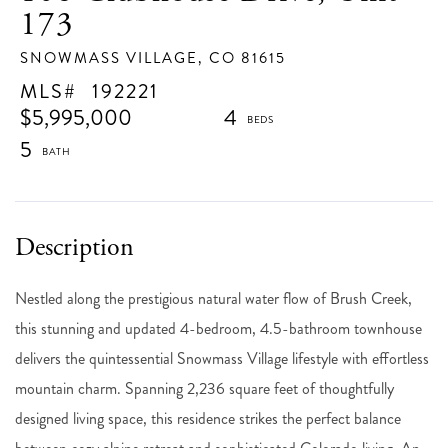
173
SNOWMASS VILLAGE,
CO
81615
192221
$5,995,000
4
5
Nestled along the prestigious natural water flow of Brush Creek,
this stunning and updated 4-bedroom, 4.5-bathroom townhouse
delivers the quintessential Snowmass Village lifestyle with effortless
mountain charm. Spanning 2,236 square feet of thoughtfully
designed living space, this residence strikes the perfect balance