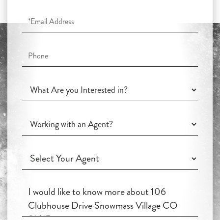
Email
Phone
What
Are
you
Working
Interested
with
in?
an
Working
Agent?
with
an
Questions
Agent?
or
Comments?