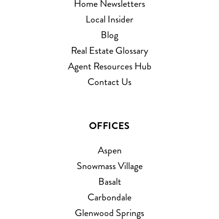
Home Newsletters
Local Insider
Blog
Real Estate Glossary
Agent Resources Hub
Contact Us
OFFICES
Aspen
Snowmass Village
Basalt
Carbondale
Glenwood Springs