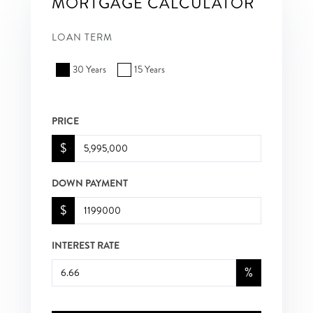
MORTGAGE CALCULATOR
LOAN TERM
30 Years
15 Years
PRICE
$
DOWN PAYMENT
$
INTEREST RATE
%