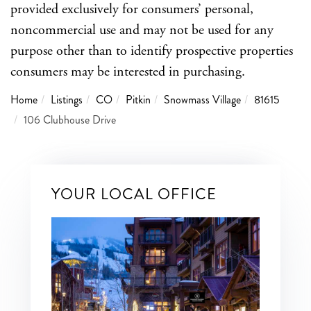
provided exclusively for consumers’ personal,
noncommercial use and may not be used for any
purpose other than to identify prospective properties
consumers may be interested in purchasing.
Home
Listings
CO
Pitkin
Snowmass Village
81615
106 Clubhouse Drive
YOUR LOCAL OFFICE