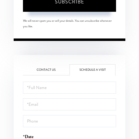
SUBSCRIBE
We will never spam you or sell your details. You can unsubscribe whenever
you like.
CONTACT US
SCHEDULE A VISIT
Schedule
a
Visit
*Date