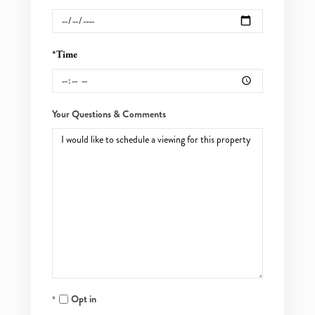
*Time
Your Questions & Comments
Opt in