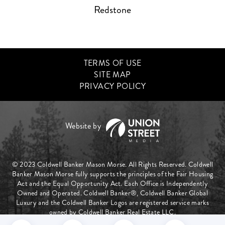
Redstone
TERMS OF USE
SITE MAP
PRIVACY POLICY
© 2023 Coldwell Banker Mason Morse. All Rights Reserved. Coldwell
Banker Mason Morse fully supports the principles of the Fair Housing
Act and the Equal Opportunity Act. Each Office is Independently
Owned and Operated. Coldwell Banker®, Coldwell Banker Global
Luxury and the Coldwell Banker Logos are registered service marks
owned by Coldwell Banker Real Estate LLC.