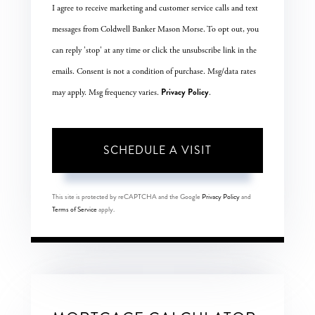
I agree to receive marketing and customer service calls and text
messages from Coldwell Banker Mason Morse. To opt out, you
can reply 'stop' at any time or click the unsubscribe link in the
emails. Consent is not a condition of purchase. Msg/data rates
Privacy Policy
may apply. Msg frequency varies.
.
This site is protected by reCAPTCHA and the Google
Privacy Policy
and
Terms of Service
apply.