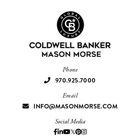
Phone
970.925.7000
Email
INFO@MASONMORSE.COM
Social Media
Facebook
Linkedin
Youtube
Twitter
Pinterest
Instagram