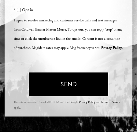
Opt in
I agree to receive marketing and customer service calls and text messages
from Coldwell Banker Mason Morse. To opt out, you can reply 'stop' at any
time or click the unsubscribe link in the emails. Consent is not a condition
Privacy Policy
of purchase. Msg/data rates may apply. Msg frequency varies.
.
SEND
This site is protected by reCAPTCHA and the Google
Privacy Policy
and
Terms of Service
apply.