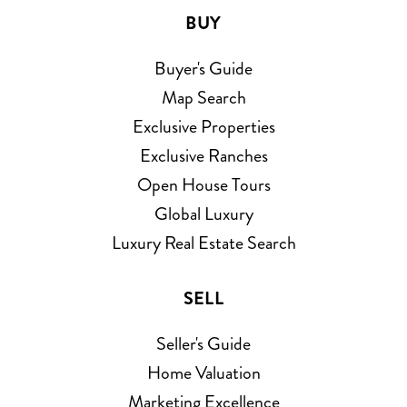
BUY
Buyer's Guide
Map Search
Exclusive Properties
Exclusive Ranches
Open House Tours
Global Luxury
Luxury Real Estate Search
SELL
Seller's Guide
Home Valuation
Marketing Excellence