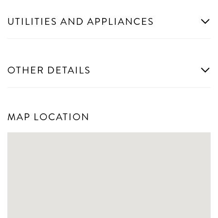
UTILITIES AND APPLIANCES
OTHER DETAILS
MAP LOCATION