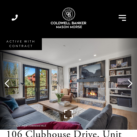
Menu
ACTIVE WITH
CONTRACT
106 Clubhouse Drive, Unit