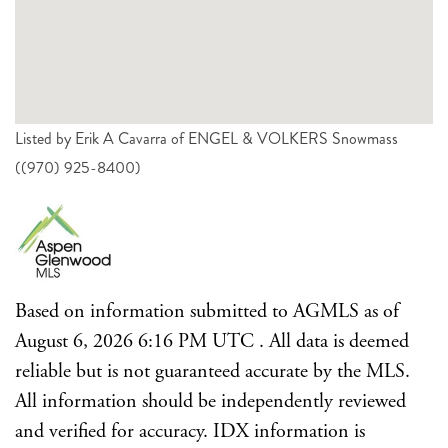
Listed by Erik A Cavarra of ENGEL & VOLKERS Snowmass
((970) 925-8400)
Based on information submitted to AGMLS as of
August 6, 2026 6:16 PM UTC . All data is deemed
reliable but is not guaranteed accurate by the MLS.
All information should be independently reviewed
and verified for accuracy. IDX information is