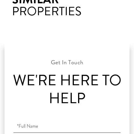
PROPERTIES
WE'RE HERE TO
HELP
Full
Name