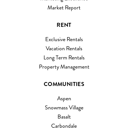
Market Report
RENT
Exclusive Rentals
Vacation Rentals
Long Term Rentals
Property Management
COMMUNITIES
Aspen
Snowmass Village
Basalt
Carbondale