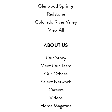
Glenwood Springs
Redstone
Colorado River Valley
View All
ABOUT US
Our Story
Meet Our Team
Our Offices
Select Network
Careers
Videos
Home Magazine