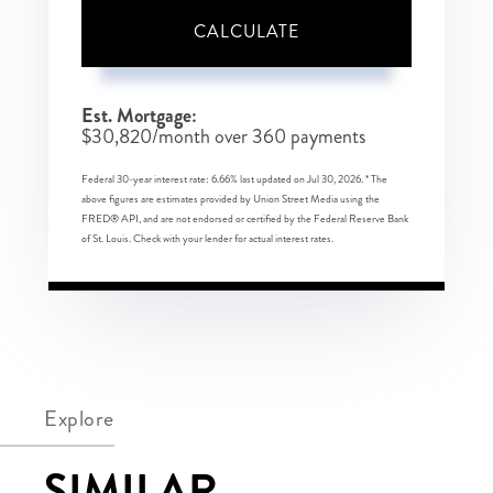
CALCULATE
Est. Mortgage:
$
30,820
/month over
360
payments
Federal 30-year interest rate:
6.66
% last updated on
Jul 30, 2026.
* The
above figures are estimates provided by Union Street Media using the
FRED® API, and are not endorsed or certified by the Federal Reserve Bank
of St. Louis. Check with your lender for actual interest rates.
Explore
SIMILAR