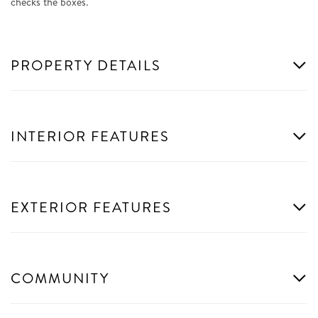
checks the boxes.
PROPERTY DETAILS
INTERIOR FEATURES
EXTERIOR FEATURES
COMMUNITY