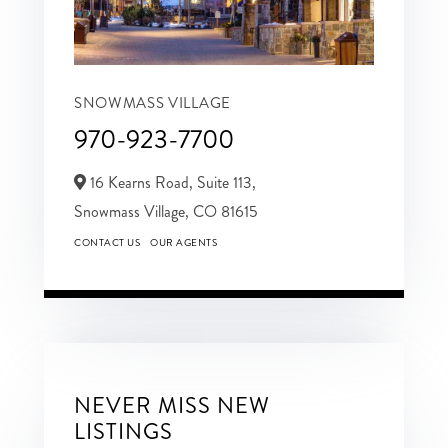
SNOWMASS VILLAGE
970-923-7700
16 Kearns Road, Suite 113,
Snowmass Village,
CO
81615
CONTACT US
OUR AGENTS
NEVER MISS NEW
LISTINGS