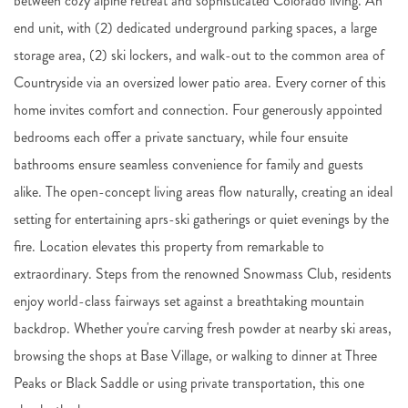
between cozy alpine retreat and sophisticated Colorado living. An
end unit, with (2) dedicated underground parking spaces, a large
storage area, (2) ski lockers, and walk-out to the common area of
Countryside via an oversized lower patio area. Every corner of this
home invites comfort and connection. Four generously appointed
bedrooms each offer a private sanctuary, while four ensuite
bathrooms ensure seamless convenience for family and guests
alike. The open-concept living areas flow naturally, creating an ideal
setting for entertaining aprs-ski gatherings or quiet evenings by the
fire. Location elevates this property from remarkable to
extraordinary. Steps from the renowned Snowmass Club, residents
enjoy world-class fairways set against a breathtaking mountain
backdrop. Whether you're carving fresh powder at nearby ski areas,
browsing the shops at Base Village, or walking to dinner at Three
Peaks or Black Saddle or using private transportation, this one