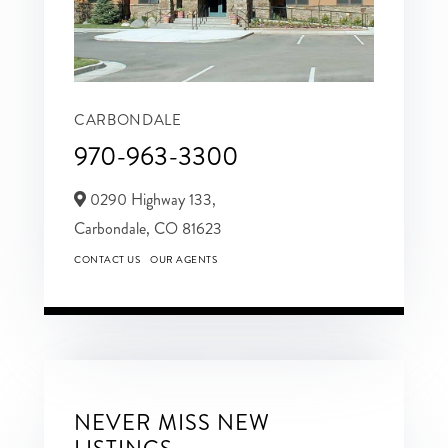
CARBONDALE
970-963-3300
0290 Highway 133,
Carbondale,
CO
81623
CONTACT US
OUR AGENTS
NEVER MISS NEW