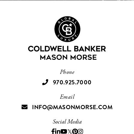
Phone
970.925.7000
Email
INFO@MASONMORSE.COM
Social Media
Facebook
Linkedin
Youtube
Twitter
Pinterest
Instagram