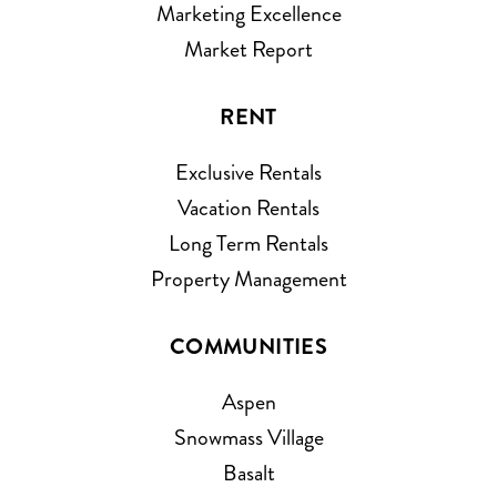
Marketing Excellence
Market Report
RENT
Exclusive Rentals
Vacation Rentals
Long Term Rentals
Property Management
COMMUNITIES
Aspen
Snowmass Village
Basalt