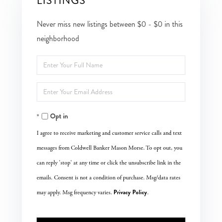
LISTINGS
Never miss new listings between $0 - $0 in this
neighborhood
Enter
Full
Enter
Name
Your
Opt in
Email
I agree to receive marketing and customer service calls and text
messages from Coldwell Banker Mason Morse. To opt out, you
can reply 'stop' at any time or click the unsubscribe link in the
emails. Consent is not a condition of purchase. Msg/data rates
Privacy Policy
may apply. Msg frequency varies.
.