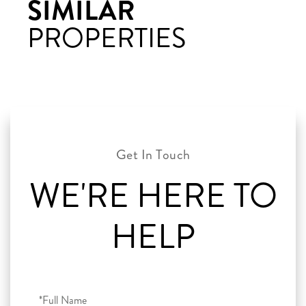
SIMILAR
PROPERTIES
WE'RE HERE TO
HELP
Full