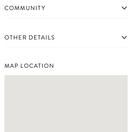
COMMUNITY
OTHER DETAILS
MAP LOCATION