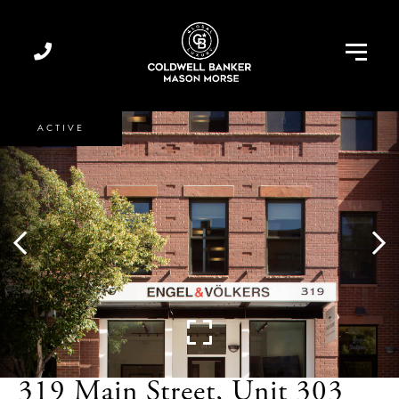
Menu
ACTIVE
319 Main Street, Unit 303