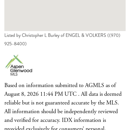
Listed by Christopher L Burley of ENGEL & VOLKERS ((970)
925-8400)
Based on information submitted to AGMLS as of
August 8, 2026 11:44 PM UTC . All data is deemed
reliable but is not guaranteed accurate by the MLS.
All information should be independently reviewed
and verified for accuracy. IDX information is
provided exclusively for consumers’ personal,