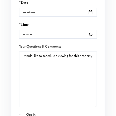
*Date
*Time
Your Questions & Comments
Opt in