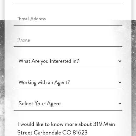
Name
Email
Phone
What
Are
you
Working
Interested
with
in?
an
Working
Agent?
with
an
Questions
Agent?
or