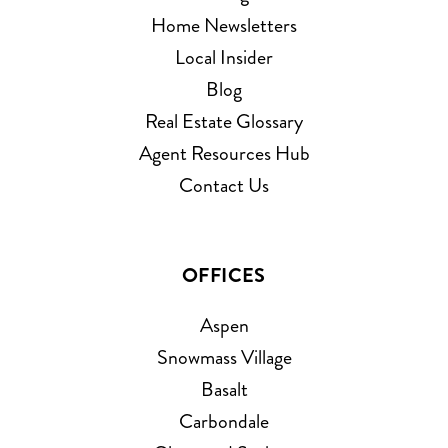
Home Newsletters
Local Insider
Blog
Real Estate Glossary
Agent Resources Hub
Contact Us
OFFICES
Aspen
Snowmass Village
Basalt
Carbondale