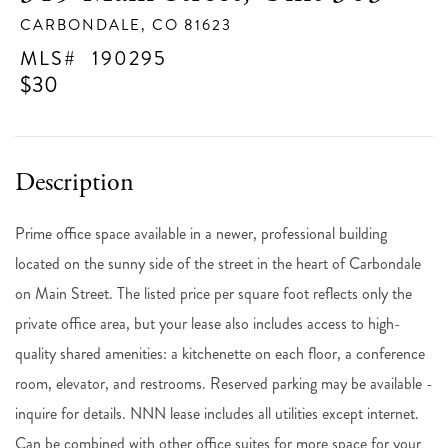
CARBONDALE,
CO
81623
190295
$30
Prime office space available in a newer, professional building
located on the sunny side of the street in the heart of Carbondale
on Main Street. The listed price per square foot reflects only the
private office area, but your lease also includes access to high-
quality shared amenities: a kitchenette on each floor, a conference
room, elevator, and restrooms. Reserved parking may be available -
inquire for details. NNN lease includes all utilities except internet.
Can be combined with other office suites for more space for your