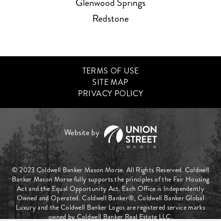
Glenwood Springs
Redstone
TERMS OF USE
SITE MAP
PRIVACY POLICY
© 2023 Coldwell Banker Mason Morse. All Rights Reserved. Coldwell
Banker Mason Morse fully supports the principles of the Fair Housing
Act and the Equal Opportunity Act. Each Office is Independently
Owned and Operated. Coldwell Banker®, Coldwell Banker Global
Luxury and the Coldwell Banker Logos are registered service marks
owned by Coldwell Banker Real Estate LLC.