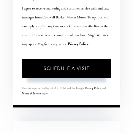
I agree to receive marketing and customer service calls and text
messages from Coldwell Banker Mason Morse. To opt out, you
can reply 'stop' at any time or click the unsubscribe link in the
emails. Consent is not a condition of purchase. Msg/data rates
Privacy Policy
may apply. Msg frequency varies.
.
This site is protected by reCAPTCHA and the Google
Privacy Policy
and
Terms of Service
apply.