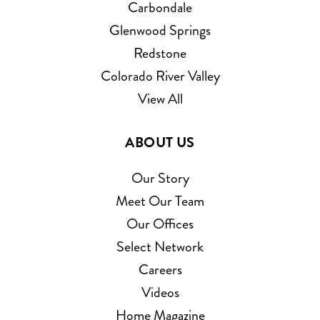
Carbondale
Glenwood Springs
Redstone
Colorado River Valley
View All
ABOUT US
Our Story
Meet Our Team
Our Offices
Select Network
Careers
Videos
Home Magazine