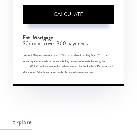
CALCULATE
Est. Mortgage:
$
0
/month over
360
payments
Federal 30-year interest rate:
6.69
% last updated on
Aug 6, 2026.
* The
above figures are estimates provided by Union Street Media using the
FRED® API, and are not endorsed or certified by the Federal Reserve Bank
of St. Louis. Check with your lender for actual interest rates.
Explore