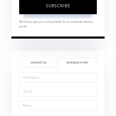
SUBSCRIBE
We will never spam you or sell your details. You can unsubscribe whenever
you like.
CONTACT US
SCHEDULE A VISIT
Schedule
a
Visit