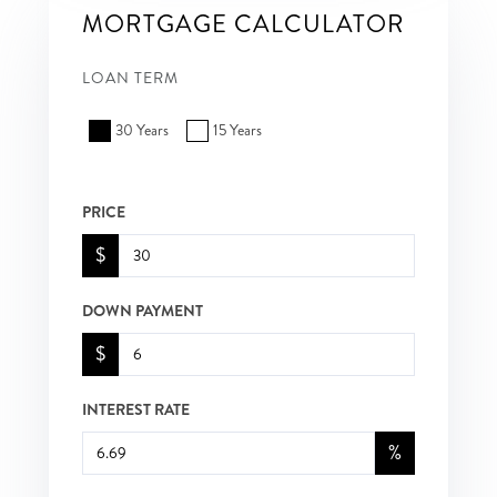
MORTGAGE CALCULATOR
LOAN TERM
30 Years
15 Years
PRICE
$
DOWN PAYMENT
$
INTEREST RATE
%