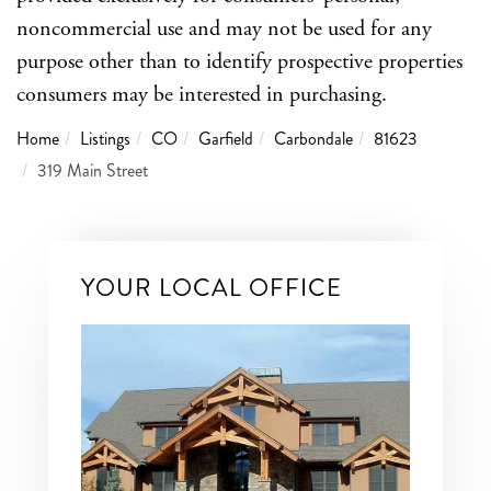
noncommercial use and may not be used for any
purpose other than to identify prospective properties
consumers may be interested in purchasing.
Home
Listings
CO
Garfield
Carbondale
81623
319 Main Street
YOUR LOCAL OFFICE