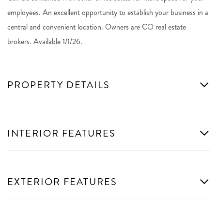
employees. An excellent opportunity to establish your business in a
central and convenient location. Owners are CO real estate
brokers. Available 1/1/26.
PROPERTY DETAILS
INTERIOR FEATURES
EXTERIOR FEATURES