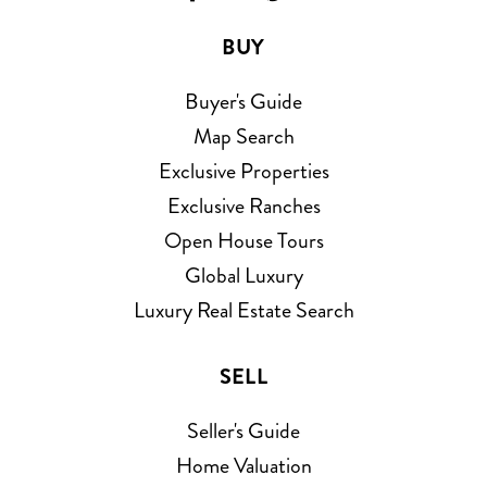
BUY
Buyer's Guide
Map Search
Exclusive Properties
Exclusive Ranches
Open House Tours
Global Luxury
Luxury Real Estate Search
SELL
Seller's Guide
Home Valuation