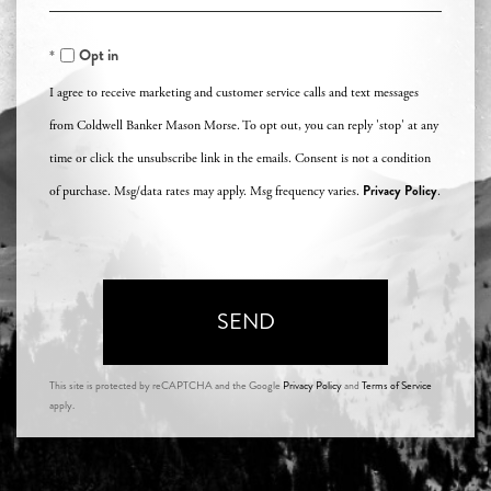
Comments?
Opt in
I agree to receive marketing and customer service calls and text messages
from Coldwell Banker Mason Morse. To opt out, you can reply 'stop' at any
time or click the unsubscribe link in the emails. Consent is not a condition
Privacy Policy
of purchase. Msg/data rates may apply. Msg frequency varies.
.
SEND
This site is protected by reCAPTCHA and the Google
Privacy Policy
and
Terms of Service
apply.