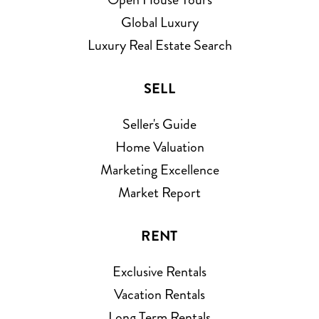
Global Luxury
Luxury Real Estate Search
SELL
Seller's Guide
Home Valuation
Marketing Excellence
Market Report
RENT
Exclusive Rentals
Vacation Rentals
Long Term Rentals