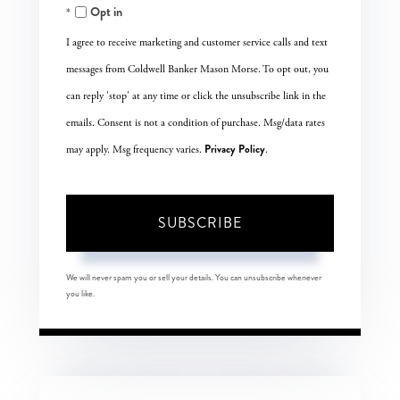
Opt in
Email
I agree to receive marketing and customer service calls and text
messages from Coldwell Banker Mason Morse. To opt out, you
can reply 'stop' at any time or click the unsubscribe link in the
emails. Consent is not a condition of purchase. Msg/data rates
Privacy Policy
may apply. Msg frequency varies.
.
SUBSCRIBE
We will never spam you or sell your details. You can unsubscribe whenever
you like.