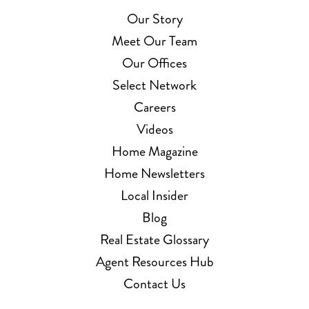
Our Story
Meet Our Team
Our Offices
Select Network
Careers
Videos
Home Magazine
Home Newsletters
Local Insider
Blog
Real Estate Glossary
Agent Resources Hub
Contact Us