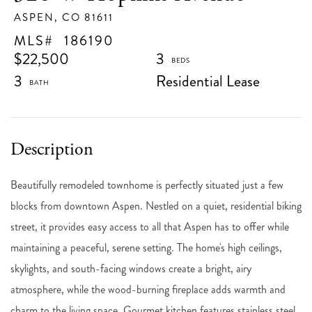
ASPEN,
CO
81611
186190
$22,500
3
3
Residential Lease
Beautifully remodeled townhome is perfectly situated just a few
blocks from downtown Aspen. Nestled on a quiet, residential biking
street, it provides easy access to all that Aspen has to offer while
maintaining a peaceful, serene setting. The home's high ceilings,
skylights, and south-facing windows create a bright, airy
atmosphere, while the wood-burning fireplace adds warmth and
charm to the living space. Gourmet kitchen features stainless steel