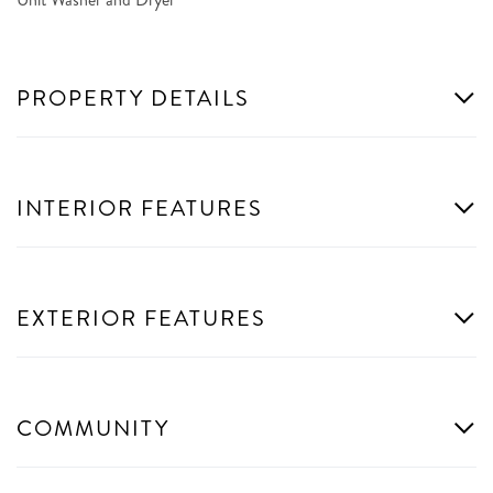
PROPERTY DETAILS
INTERIOR FEATURES
EXTERIOR FEATURES
COMMUNITY