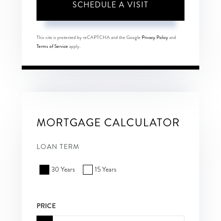
This site is protected by reCAPTCHA and the Google
Privacy Policy
and
Terms of Service
apply.
MORTGAGE CALCULATOR
LOAN TERM
30 Years
15 Years
PRICE