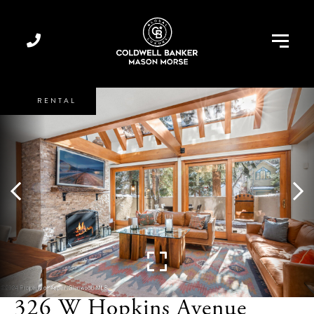
Menu
326 W Hopkins Avenue