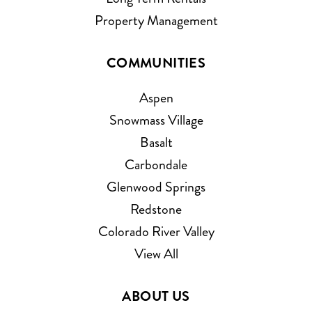
Property Management
COMMUNITIES
Aspen
Snowmass Village
Basalt
Carbondale
Glenwood Springs
Redstone
Colorado River Valley
View All
ABOUT US