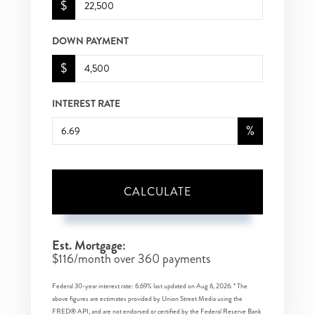
$
DOWN PAYMENT
$
INTEREST RATE
%
CALCULATE
Est. Mortgage:
$
116
/month over
360
payments
Federal 30-year interest rate:
6.69
% last updated on
Aug 6, 2026.
* The
above figures are estimates provided by Union Street Media using the
FRED® API, and are not endorsed or certified by the Federal Reserve Bank