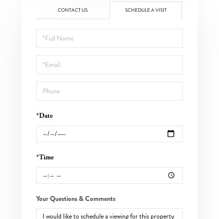
CONTACT US
SCHEDULE A VISIT
Schedule
a
Visit
*Date
*Time
Your Questions & Comments