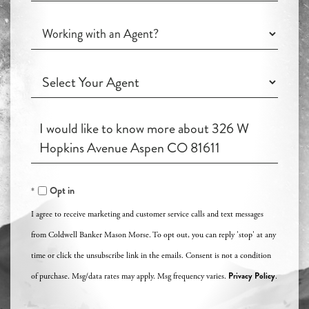
you
Working
Interested
with
in?
an
Working
Agent?
with
an
Questions
Agent?
or
Comments?
Opt in
I agree to receive marketing and customer service calls and text messages
from Coldwell Banker Mason Morse. To opt out, you can reply 'stop' at any
time or click the unsubscribe link in the emails. Consent is not a condition
Privacy Policy
of purchase. Msg/data rates may apply. Msg frequency varies.
.