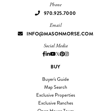
Phone
970.925.7000
Email
INFO@MASONMORSE.COM
Social Media
Facebook
Linkedin
Youtube
Twitter
Pinterest
Instagram
BUY
Buyer's Guide
Map Search
Exclusive Properties
Exclusive Ranches
Open House Tours