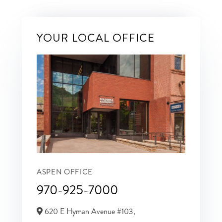
YOUR LOCAL OFFICE
ASPEN OFFICE
970-925-7000
620 E Hyman Avenue #103,