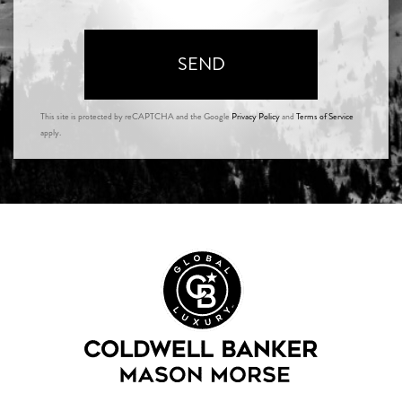
SEND
This site is protected by reCAPTCHA and the Google
Privacy Policy
and
Terms of Service
apply.