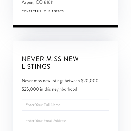
Aspen,
CO
81611
CONTACT US
OUR AGENTS
NEVER MISS NEW
LISTINGS
Never miss new listings between $20,000 -
$25,000 in this neighborhood
Enter
Full
Enter
Name
Your