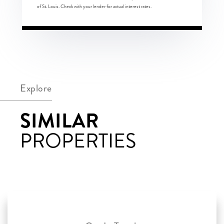
of St. Louis. Check with your lender for actual interest rates.
Explore
SIMILAR
PROPERTIES