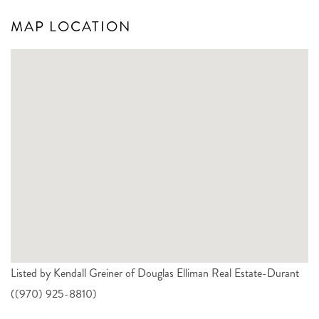
MAP LOCATION
Listed by Kendall Greiner of Douglas Elliman Real Estate-Durant
((970) 925-8810)