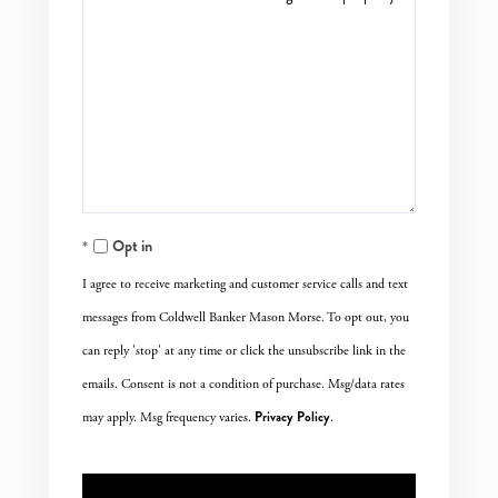
Opt in
I agree to receive marketing and customer service calls and text
messages from Coldwell Banker Mason Morse. To opt out, you
can reply 'stop' at any time or click the unsubscribe link in the
emails. Consent is not a condition of purchase. Msg/data rates
Privacy Policy
may apply. Msg frequency varies.
.