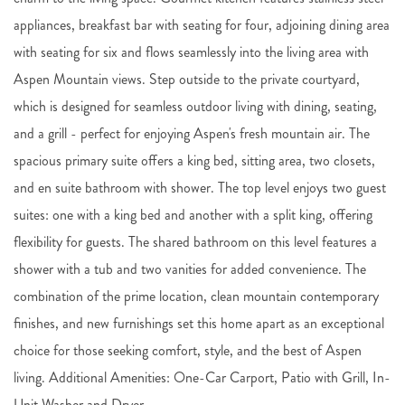
appliances, breakfast bar with seating for four, adjoining dining area
with seating for six and flows seamlessly into the living area with
Aspen Mountain views. Step outside to the private courtyard,
which is designed for seamless outdoor living with dining, seating,
and a grill - perfect for enjoying Aspen's fresh mountain air. The
spacious primary suite offers a king bed, sitting area, two closets,
and en suite bathroom with shower. The top level enjoys two guest
suites: one with a king bed and another with a split king, offering
flexibility for guests. The shared bathroom on this level features a
shower with a tub and two vanities for added convenience. The
combination of the prime location, clean mountain contemporary
finishes, and new furnishings set this home apart as an exceptional
choice for those seeking comfort, style, and the best of Aspen
living. Additional Amenities: One-Car Carport, Patio with Grill, In-
Unit Washer and Dryer