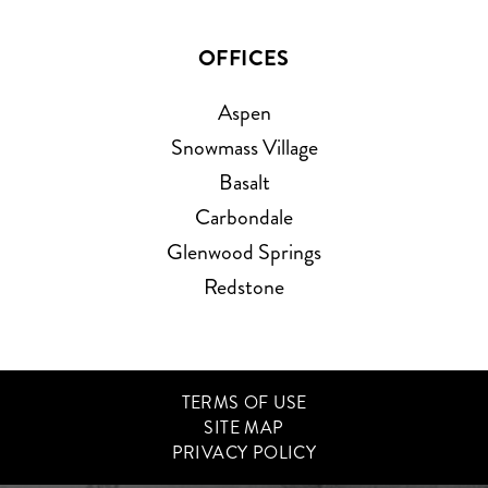
OFFICES
Aspen
Snowmass Village
Basalt
Carbondale
Glenwood Springs
Redstone
TERMS OF USE
SITE MAP
PRIVACY POLICY