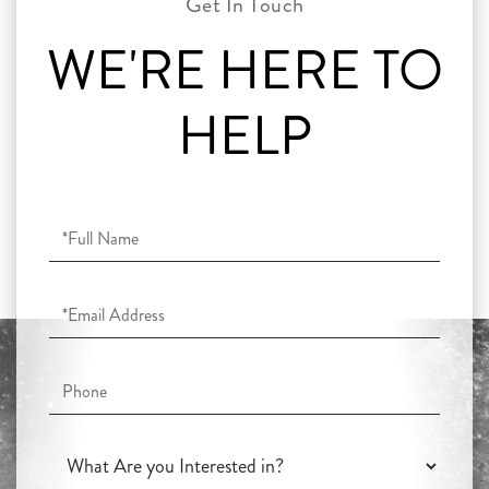
WE'RE HERE TO
HELP
Full
Name
Email
Phone
What
Are