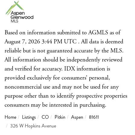
Based on information submitted to AGMLS as of
August 7, 2026 3:44 PM UTC . All data is deemed
reliable but is not guaranteed accurate by the MLS.
All information should be independently reviewed
and verified for accuracy. IDX information is
provided exclusively for consumers’ personal,
noncommercial use and may not be used for any
purpose other than to identify prospective properties
consumers may be interested in purchasing.
Home
Listings
CO
Pitkin
Aspen
81611
326 W Hopkins Avenue