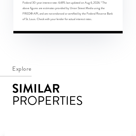
Federal 30-year interest rate:
6.69
% last updated on
Aug 6, 2026.
* The
above figures are estimates provided by Union Street Media using the
FRED® API, and are not endorsed or certified by the Federal Reserve Bank
of St. Louis. Check with your lender for actual interest rates.
Explore
SIMILAR
PROPERTIES