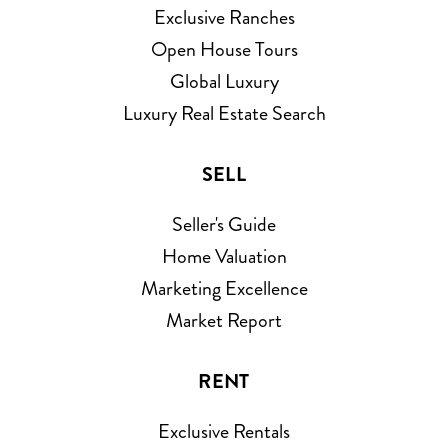
Exclusive Ranches
Open House Tours
Global Luxury
Luxury Real Estate Search
SELL
Seller's Guide
Home Valuation
Marketing Excellence
Market Report
RENT
Exclusive Rentals