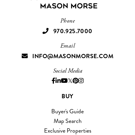
Phone
970.925.7000
Email
INFO@MASONMORSE.COM
Social Media
Facebook
Linkedin
Youtube
Twitter
Pinterest
Instagram
BUY
Buyer's Guide
Map Search
Exclusive Properties