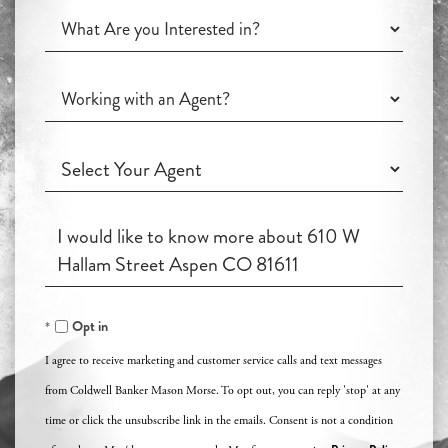
What
Are
you
Working
Interested
with
in?
an
Working
Agent?
with
an
Questions
Agent?
or
Comments?
Opt in
I agree to receive marketing and customer service calls and text messages
from Coldwell Banker Mason Morse. To opt out, you can reply 'stop' at any
time or click the unsubscribe link in the emails. Consent is not a condition