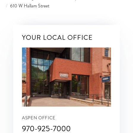
610 W Hallam Street
YOUR LOCAL OFFICE
ASPEN OFFICE
970-925-7000