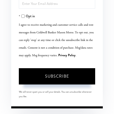
Enter
Name
Your
Opt in
Email
I agree to receive marketing and customer service calls and text
messages from Coldwell Banker Mason Morse. To opt out, you
can reply 'stop' at any time or click the unsubscribe link in the
emails. Consent is not a condition of purchase. Msg/data rates
Privacy Policy
may apply. Msg frequency varies.
.
SUBSCRIBE
We will never spam you or sell your details. You can unsubscribe whenever
you like.