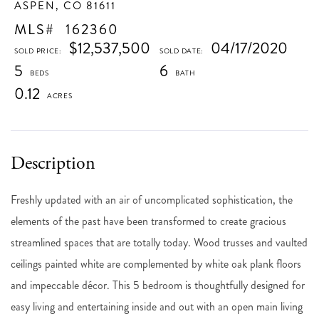
ASPEN,
CO
81611
162360
$12,537,500
04/17/2020
5
6
0.12
Freshly updated with an air of uncomplicated sophistication, the
elements of the past have been transformed to create gracious
streamlined spaces that are totally today. Wood trusses and vaulted
ceilings painted white are complemented by white oak plank floors
and impeccable décor. This 5 bedroom is thoughtfully designed for
easy living and entertaining inside and out with an open main living