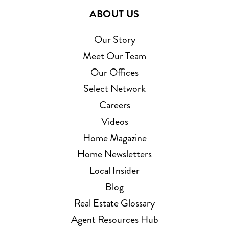
ABOUT US
Our Story
Meet Our Team
Our Offices
Select Network
Careers
Videos
Home Magazine
Home Newsletters
Local Insider
Blog
Real Estate Glossary
Agent Resources Hub