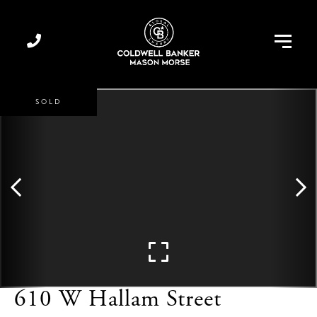
Menu
SOLD
610 W Hallam Street