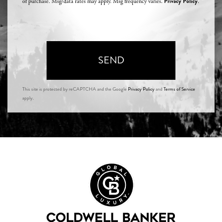
Privacy Policy
of purchase. Msg/data rates may apply. Msg frequency varies.
.
SEND
This site is protected by reCAPTCHA and the Google
Privacy Policy
and
Terms of Service
apply.