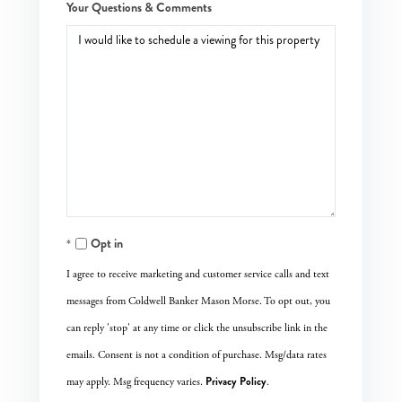
Your Questions & Comments
Opt in
I agree to receive marketing and customer service calls and text
messages from Coldwell Banker Mason Morse. To opt out, you
can reply 'stop' at any time or click the unsubscribe link in the
emails. Consent is not a condition of purchase. Msg/data rates
Privacy Policy
may apply. Msg frequency varies.
.