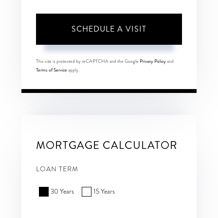
This site is protected by reCAPTCHA and the Google
Privacy Policy
and
Terms of Service
apply.
MORTGAGE CALCULATOR
LOAN TERM
30 Years
15 Years