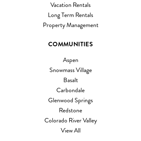
Vacation Rentals
Long Term Rentals
Property Management
COMMUNITIES
Aspen
Snowmass Village
Basalt
Carbondale
Glenwood Springs
Redstone
Colorado River Valley
View All