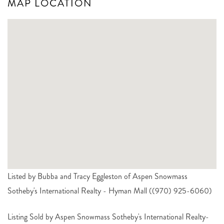
MAP LOCATION
Listed by Bubba and Tracy Eggleston of Aspen Snowmass
Sotheby's International Realty - Hyman Mall ((970) 925-6060)
Listing Sold by Aspen Snowmass Sotheby's International Realty-