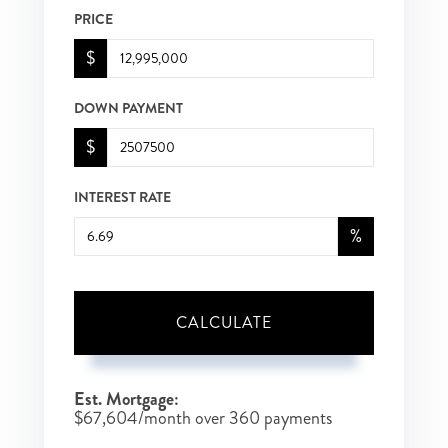
PRICE
$
DOWN PAYMENT
$
INTEREST RATE
%
CALCULATE
Est. Mortgage:
$
67,604
/month over
360
payments