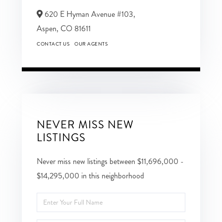
620 E Hyman Avenue #103,
Aspen,
CO
81611
CONTACT US
OUR AGENTS
NEVER MISS NEW
LISTINGS
Never miss new listings between $11,696,000 -
$14,295,000 in this neighborhood
Enter
Full