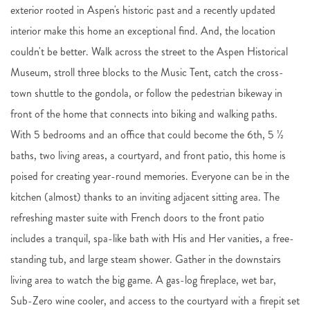
exterior rooted in Aspen's historic past and a recently updated
interior make this home an exceptional find. And, the location
couldn't be better. Walk across the street to the Aspen Historical
Museum, stroll three blocks to the Music Tent, catch the cross-
town shuttle to the gondola, or follow the pedestrian bikeway in
front of the home that connects into biking and walking paths.
With 5 bedrooms and an office that could become the 6th, 5 ½
baths, two living areas, a courtyard, and front patio, this home is
poised for creating year-round memories. Everyone can be in the
kitchen (almost) thanks to an inviting adjacent sitting area. The
refreshing master suite with French doors to the front patio
includes a tranquil, spa-like bath with His and Her vanities, a free-
standing tub, and large steam shower. Gather in the downstairs
living area to watch the big game. A gas-log fireplace, wet bar,
Sub-Zero wine cooler, and access to the courtyard with a firepit set