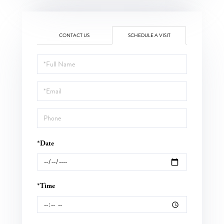
CONTACT US
SCHEDULE A VISIT
Schedule
a
Visit
*Date
*Time