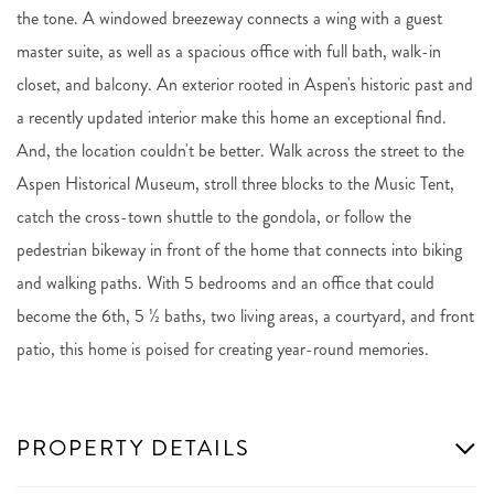
the tone. A windowed breezeway connects a wing with a guest
master suite, as well as a spacious office with full bath, walk-in
closet, and balcony. An exterior rooted in Aspen's historic past and
a recently updated interior make this home an exceptional find.
And, the location couldn't be better. Walk across the street to the
Aspen Historical Museum, stroll three blocks to the Music Tent,
catch the cross-town shuttle to the gondola, or follow the
pedestrian bikeway in front of the home that connects into biking
and walking paths. With 5 bedrooms and an office that could
become the 6th, 5 ½ baths, two living areas, a courtyard, and front
patio, this home is poised for creating year-round memories.
PROPERTY DETAILS