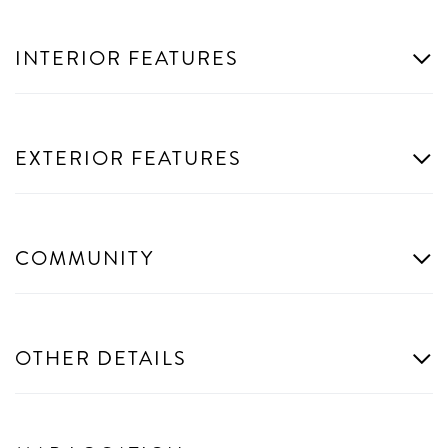
INTERIOR FEATURES
EXTERIOR FEATURES
COMMUNITY
OTHER DETAILS