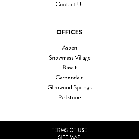
Contact Us
OFFICES
Aspen
Snowmass Village
Basalt
Carbondale
Glenwood Springs
Redstone
TERMS OF USE
SITE MAP