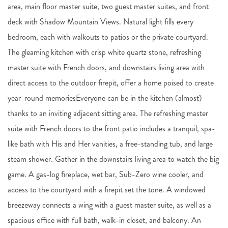
area, main floor master suite, two guest master suites, and front
deck with Shadow Mountain Views. Natural light fills every
bedroom, each with walkouts to patios or the private courtyard.
The gleaming kitchen with crisp white quartz stone, refreshing
master suite with French doors, and downstairs living area with
direct access to the outdoor firepit, offer a home poised to create
year-round memoriesEveryone can be in the kitchen (almost)
thanks to an inviting adjacent sitting area. The refreshing master
suite with French doors to the front patio includes a tranquil, spa-
like bath with His and Her vanities, a free-standing tub, and large
steam shower. Gather in the downstairs living area to watch the big
game. A gas-log fireplace, wet bar, Sub-Zero wine cooler, and
access to the courtyard with a firepit set the tone. A windowed
breezeway connects a wing with a guest master suite, as well as a
spacious office with full bath, walk-in closet, and balcony. An