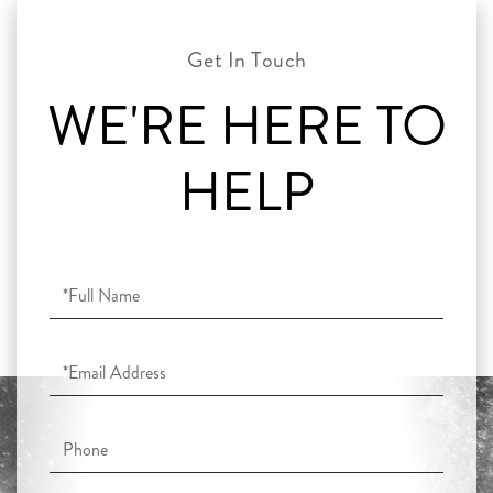
WE'RE HERE TO
HELP
Full
Name
Email
Phone