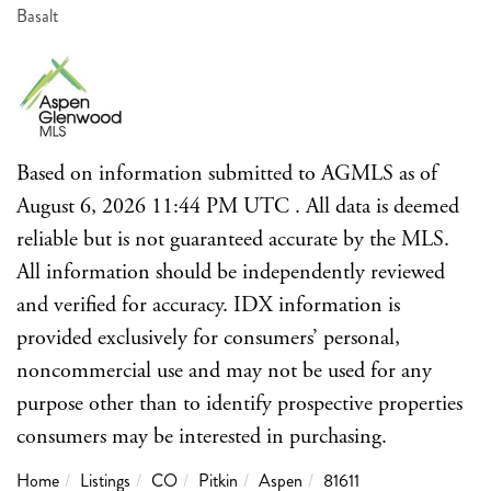
Basalt
Based on information submitted to AGMLS as of
August 6, 2026 11:44 PM UTC . All data is deemed
reliable but is not guaranteed accurate by the MLS.
All information should be independently reviewed
and verified for accuracy. IDX information is
provided exclusively for consumers’ personal,
noncommercial use and may not be used for any
purpose other than to identify prospective properties
consumers may be interested in purchasing.
Home
Listings
CO
Pitkin
Aspen
81611