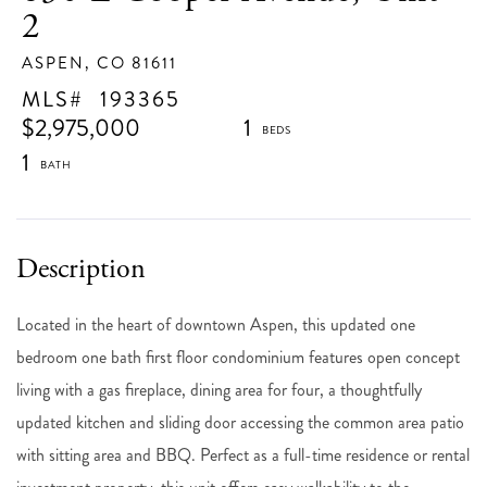
2
ASPEN,
CO
81611
193365
$2,975,000
1
1
Located in the heart of downtown Aspen, this updated one
bedroom one bath first floor condominium features open concept
living with a gas fireplace, dining area for four, a thoughtfully
updated kitchen and sliding door accessing the common area patio
with sitting area and BBQ. Perfect as a full-time residence or rental