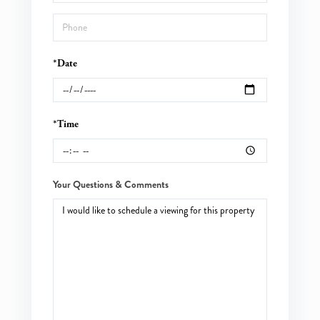
*Date
*Time
Your Questions & Comments