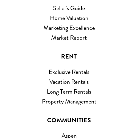
Seller's Guide
Home Valuation
Marketing Excellence
Market Report
RENT
Exclusive Rentals
Vacation Rentals
Long Term Rentals
Property Management
COMMUNITIES
Aspen