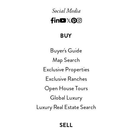
Social Media
Facebook
Linkedin
Youtube
Twitter
Pinterest
Instagram
BUY
Buyer's Guide
Map Search
Exclusive Properties
Exclusive Ranches
Open House Tours
Global Luxury
Luxury Real Estate Search
SELL