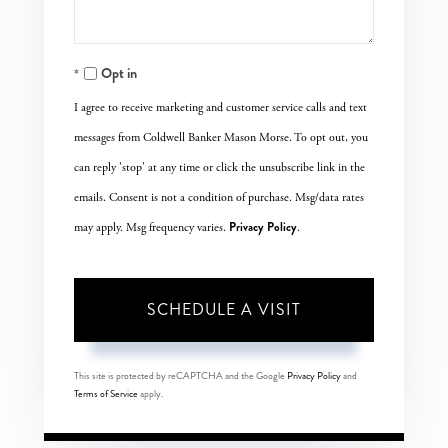
Opt in
I agree to receive marketing and customer service calls and text
messages from Coldwell Banker Mason Morse. To opt out, you
can reply 'stop' at any time or click the unsubscribe link in the
emails. Consent is not a condition of purchase. Msg/data rates
Privacy Policy
may apply. Msg frequency varies.
.
This site is protected by reCAPTCHA and the Google
Privacy Policy
and
Terms of Service
apply.