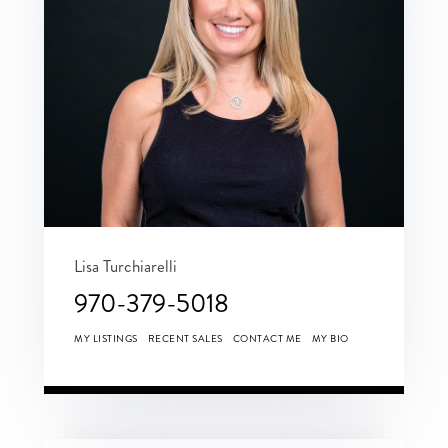
Lisa Turchiarelli
970-379-5018
MY LISTINGS
RECENT SALES
CONTACT ME
MY BIO