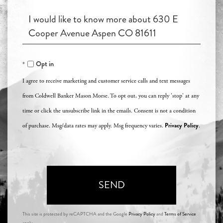
an
Questions
Agent?
or
Comments?
Opt in
I agree to receive marketing and customer service calls and text messages
from Coldwell Banker Mason Morse. To opt out, you can reply 'stop' at any
time or click the unsubscribe link in the emails. Consent is not a condition
Privacy Policy
of purchase. Msg/data rates may apply. Msg frequency varies.
.
SEND
This site is protected by reCAPTCHA and the Google
Privacy Policy
and
Terms of Service
apply.