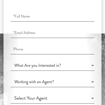
Full
Name
Email
Phone
What
Are
you
Working
Interested
with
in?
an
Working
Agent?
with