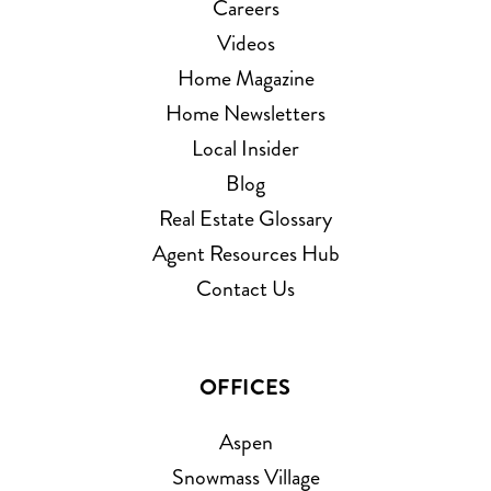
Careers
Videos
Home Magazine
Home Newsletters
Local Insider
Blog
Real Estate Glossary
Agent Resources Hub
Contact Us
OFFICES
Aspen
Snowmass Village