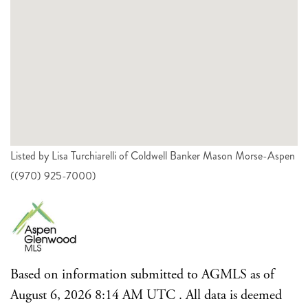
Listed by Lisa Turchiarelli of Coldwell Banker Mason Morse-Aspen
((970) 925-7000)
Based on information submitted to AGMLS as of
August 6, 2026 8:14 AM UTC . All data is deemed