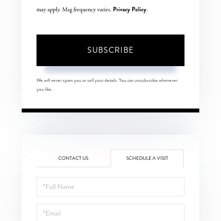
Privacy Policy
may apply. Msg frequency varies.
.
SUBSCRIBE
We will never spam you or sell your details. You can unsubscribe whenever
you like.
CONTACT US
SCHEDULE A VISIT
Schedule
a
Visit