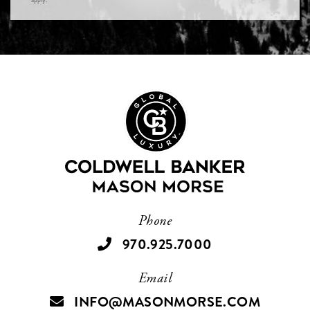
Phone
970.925.7000
Email
INFO@MASONMORSE.COM