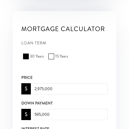
MORTGAGE CALCULATOR
LOAN TERM
30 Years
15 Years
PRICE
$
DOWN PAYMENT
$
INTEREST RATE