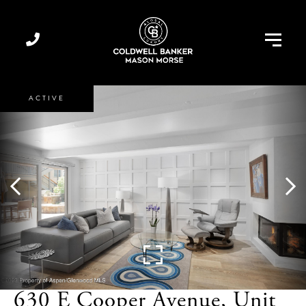
Menu
ACTIVE
630 E Cooper Avenue, Unit