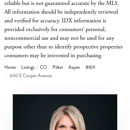
reliable but is not guaranteed accurate by the MLS.
All information should be independently reviewed
and verified for accuracy. IDX information is
provided exclusively for consumers’ personal,
noncommercial use and may not be used for any
purpose other than to identify prospective properties
consumers may be interested in purchasing.
Home
Listings
CO
Pitkin
Aspen
81611
630 E Cooper Avenue