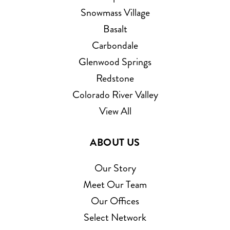
Snowmass Village
Basalt
Carbondale
Glenwood Springs
Redstone
Colorado River Valley
View All
ABOUT US
Our Story
Meet Our Team
Our Offices
Select Network