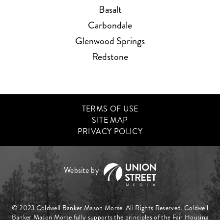
Basalt
Carbondale
Glenwood Springs
Redstone
TERMS OF USE
SITE MAP
PRIVACY POLICY
© 2023 Coldwell Banker Mason Morse. All Rights Reserved. Coldwell
Banker Mason Morse fully supports the principles of the Fair Housing