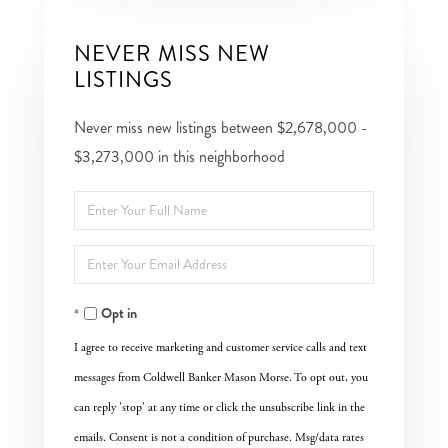
NEVER MISS NEW
LISTINGS
Never miss new listings between $2,678,000 -
$3,273,000 in this neighborhood
Enter
Full
Enter
Name
Your
Opt in
Email
I agree to receive marketing and customer service calls and text
messages from Coldwell Banker Mason Morse. To opt out, you
can reply 'stop' at any time or click the unsubscribe link in the
emails. Consent is not a condition of purchase. Msg/data rates