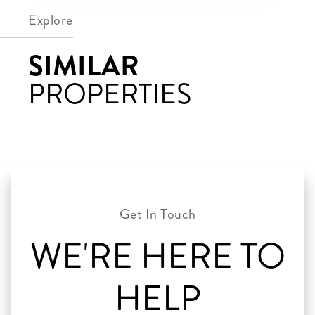
Explore
SIMILAR
PROPERTIES
WE'RE HERE TO
HELP