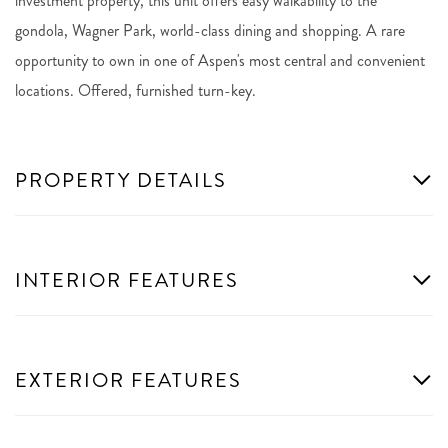
investment property, this unit offers easy walkability to the
gondola, Wagner Park, world-class dining and shopping. A rare
opportunity to own in one of Aspen's most central and convenient
locations. Offered, furnished turn-key.
PROPERTY DETAILS
INTERIOR FEATURES
EXTERIOR FEATURES