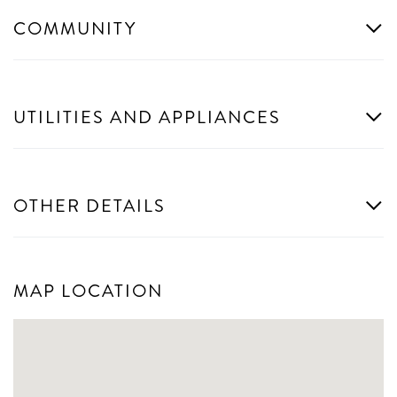
COMMUNITY
UTILITIES AND APPLIANCES
OTHER DETAILS
MAP LOCATION