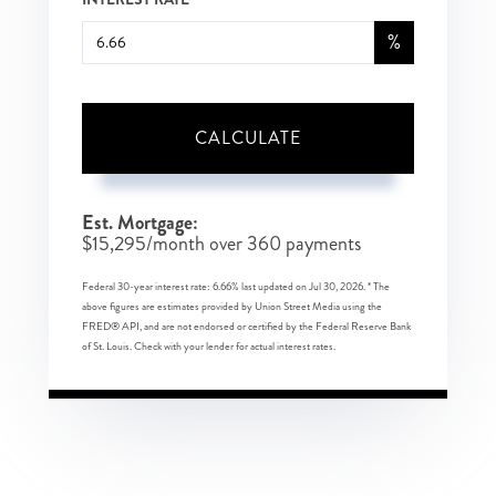
%
CALCULATE
Est. Mortgage:
$
15,295
/month over
360
payments
Federal 30-year interest rate:
6.66
% last updated on
Jul 30, 2026.
* The
above figures are estimates provided by Union Street Media using the
FRED® API, and are not endorsed or certified by the Federal Reserve Bank
of St. Louis. Check with your lender for actual interest rates.