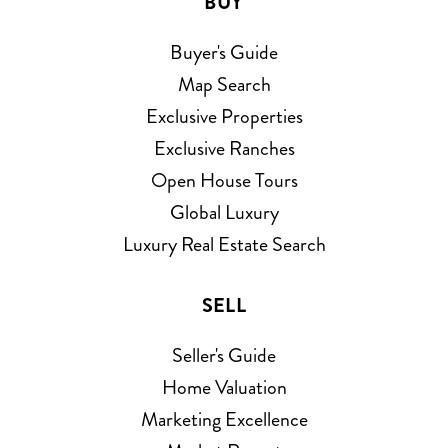
BUY
Buyer's Guide
Map Search
Exclusive Properties
Exclusive Ranches
Open House Tours
Global Luxury
Luxury Real Estate Search
SELL
Seller's Guide
Home Valuation
Marketing Excellence