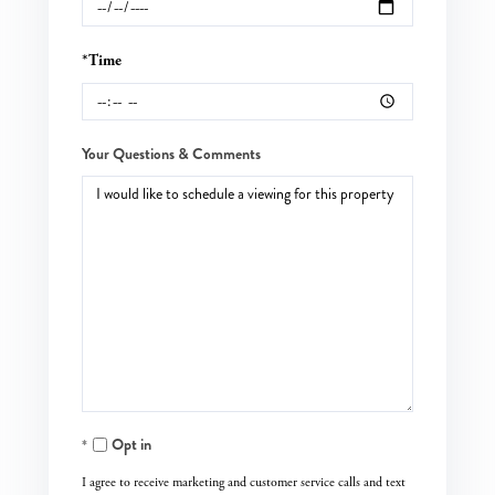
*Time
Your Questions & Comments
Opt in
I agree to receive marketing and customer service calls and text