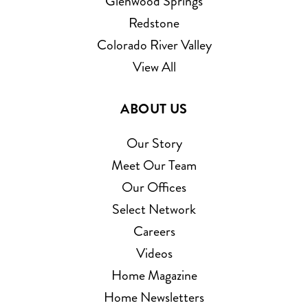
Glenwood Springs
Redstone
Colorado River Valley
View All
ABOUT US
Our Story
Meet Our Team
Our Offices
Select Network
Careers
Videos
Home Magazine
Home Newsletters