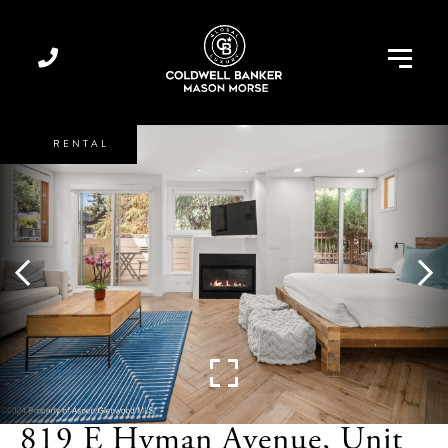
Menu
819 E Hyman Avenue, Unit