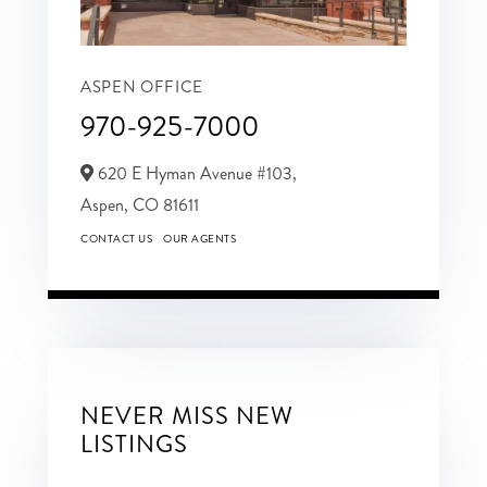
ASPEN OFFICE
970-925-7000
620 E Hyman Avenue #103,
Aspen,
CO
81611
CONTACT US
OUR AGENTS
NEVER MISS NEW
LISTINGS