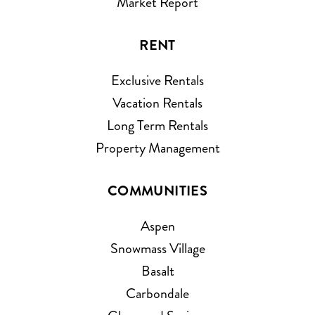
Market Report
RENT
Exclusive Rentals
Vacation Rentals
Long Term Rentals
Property Management
COMMUNITIES
Aspen
Snowmass Village
Basalt
Carbondale