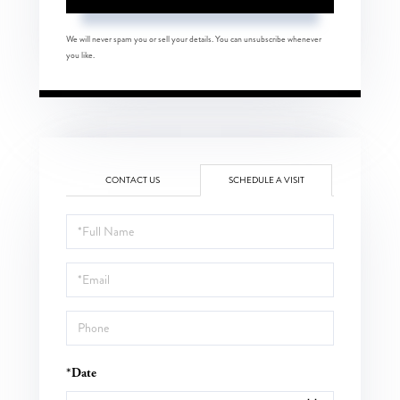
We will never spam you or sell your details. You can unsubscribe whenever
you like.
CONTACT US
SCHEDULE A VISIT
Schedule
a
Visit
*Date