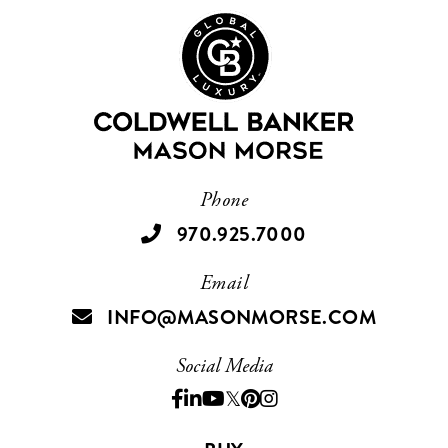
Phone
970.925.7000
Email
INFO@MASONMORSE.COM
Social Media
Facebook
Linkedin
Youtube
Twitter
Pinterest
Instagram