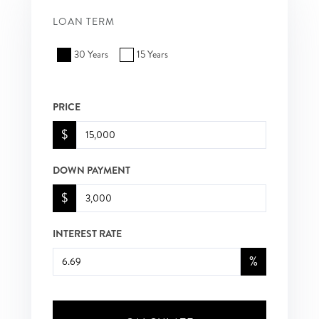
LOAN TERM
30 Years
15 Years
PRICE
$
DOWN PAYMENT
$
INTEREST RATE
%