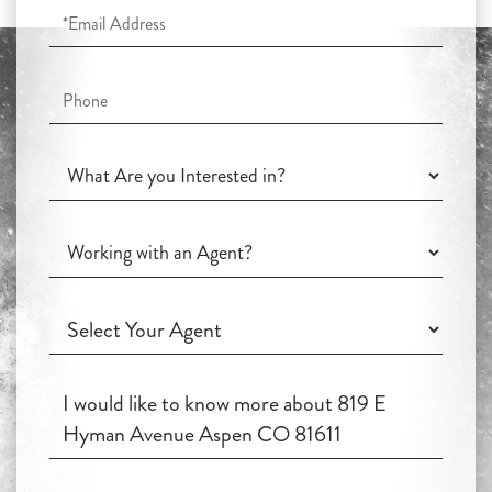
Email
Phone
What
Are
you
Working
Interested
with
in?
an
Working
Agent?
with
an
Questions
Agent?
or
Comments?