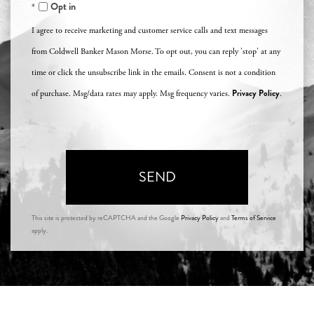
Opt in
I agree to receive marketing and customer service calls and text messages
from Coldwell Banker Mason Morse. To opt out, you can reply 'stop' at any
time or click the unsubscribe link in the emails. Consent is not a condition
Privacy Policy
of purchase. Msg/data rates may apply. Msg frequency varies.
.
SEND
This site is protected by reCAPTCHA and the Google
Privacy Policy
and
Terms of Service
apply.