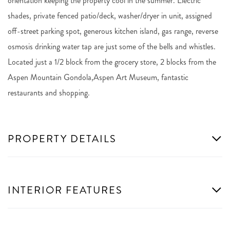
orientation keeping the property cool in the summer. Electric
shades, private fenced patio/deck, washer/dryer in unit, assigned
off-street parking spot, generous kitchen island, gas range, reverse
osmosis drinking water tap are just some of the bells and whistles.
Located just a 1/2 block from the grocery store, 2 blocks from the
Aspen Mountain Gondola,Aspen Art Museum, fantastic
restaurants and shopping.
PROPERTY DETAILS
INTERIOR FEATURES