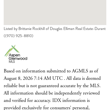
Listed by Brittanie Rockhill of Douglas Elliman Real Estate-Durant
((970) 925-8810)
Based on information submitted to AGMLS as of
August 8, 2026 7:14 AM UTC . All data is deemed
reliable but is not guaranteed accurate by the MLS.
All information should be independently reviewed
and verified for accuracy. IDX information is
provided exclusively for consumers’ personal,