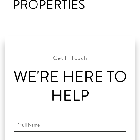
PROPERTIES
WE'RE HERE TO
HELP
Full
Name