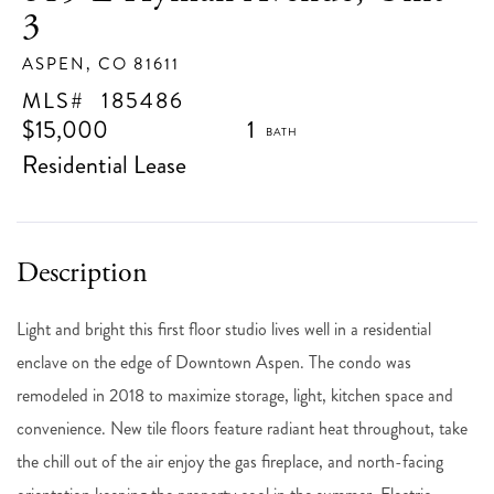
3
ASPEN,
CO
81611
185486
$15,000
1
Residential Lease
Light and bright this first floor studio lives well in a residential
enclave on the edge of Downtown Aspen. The condo was
remodeled in 2018 to maximize storage, light, kitchen space and
convenience. New tile floors feature radiant heat throughout, take
the chill out of the air enjoy the gas fireplace, and north-facing