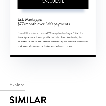
CALCULATE
Est. Mortgage:
$
77
/month over
360
payments
Federal 30-year interest rate:
6.69
% last updated on
Aug 6, 2026.
* The
above figures are estimates provided by Union Street Media using the
FRED® API, and are not endorsed or certified by the Federal Reserve Bank
of St. Louis. Check with your lender for actual interest rates.
Explore
SIMILAR