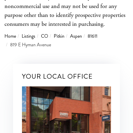
noncommercial use and may not be used for any
purpose other than to identify prospective properties
consumers may be interested in purchasing.
Home
Listings
CO
Pitkin
Aspen
81611
819 E Hyman Avenue
YOUR LOCAL OFFICE