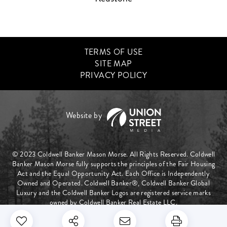
TERMS OF USE
SITE MAP
PRIVACY POLICY
© 2023 Coldwell Banker Mason Morse. All Rights Reserved. Coldwell
Banker Mason Morse fully supports the principles of the Fair Housing
Act and the Equal Opportunity Act. Each Office is Independently
Owned and Operated. Coldwell Banker®, Coldwell Banker Global
Luxury and the Coldwell Banker Logos are registered service marks
owned by Coldwell Banker Real Estate LLC.