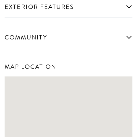
EXTERIOR FEATURES
COMMUNITY
MAP LOCATION