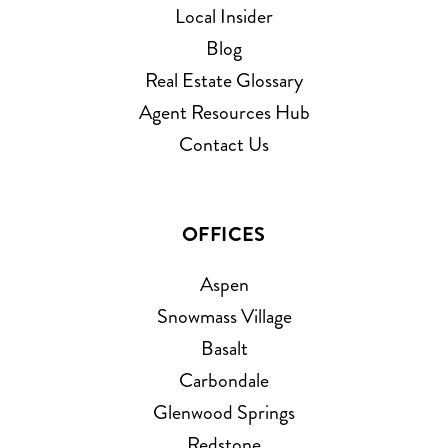
Local Insider
Blog
Real Estate Glossary
Agent Resources Hub
Contact Us
OFFICES
Aspen
Snowmass Village
Basalt
Carbondale
Glenwood Springs
Redstone