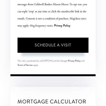
messages from Coldwell Banker Mason Morse. To opt out, you
can reply 'stop' at any time or click the unsubscribe link in the
emails. Consent is not a condition of purchase. Msg/data rates
Privacy Policy
may apply. Msg frequency varies.
.
This site is protected by reCAPTCHA and the Google
Privacy Policy
and
Terms of Service
apply.
MORTGAGE CALCULATOR