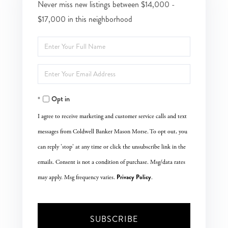
Never miss new listings between $14,000 -
$17,000 in this neighborhood
Enter
Full
Enter
Name
Your
Opt in
Email
I agree to receive marketing and customer service calls and text
messages from Coldwell Banker Mason Morse. To opt out, you
can reply 'stop' at any time or click the unsubscribe link in the
emails. Consent is not a condition of purchase. Msg/data rates
Privacy Policy
may apply. Msg frequency varies.
.
SUBSCRIBE