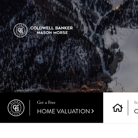
Get a Free
HOME VALUATION
C