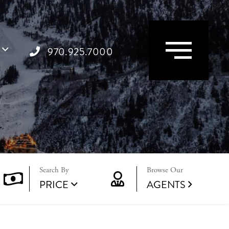
Menu
970.925.7000
Browse Our
PRICE
AGENTS