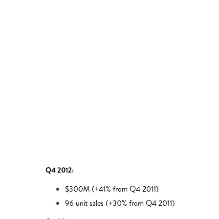
Q4 2012:
$300M (+41% from Q4 2011)
96 unit sales (+30% from Q4 2011)