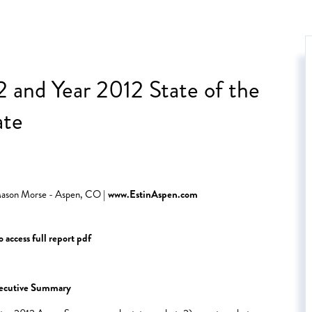
 and Year 2012 State of the
ate
 Mason Morse - Aspen, CO |
www.EstinAspen.com
 access full report pdf
ecutive Summary