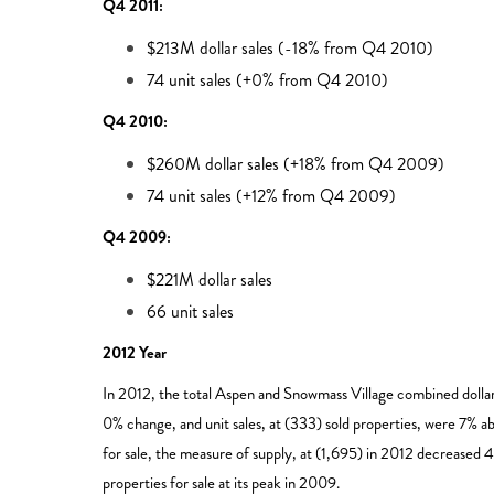
Q4 2011:
$213M dollar sales (-18% from Q4 2010)
74 unit sales (+0% from Q4 2010)
Q4 2010:
$260M dollar sales (+18% from Q4 2009)
74 unit sales (+12% from Q4 2009)
Q4 2009:
$221M dollar sales
66 unit sales
2012 Year
In 2012, the total Aspen and Snowmass Village combined doll
0% change, and unit sales, at (333) sold properties, were 7% abo
for sale, the measure of supply, at (1,695) in 2012 decreased 
properties for sale at its peak in 2009.