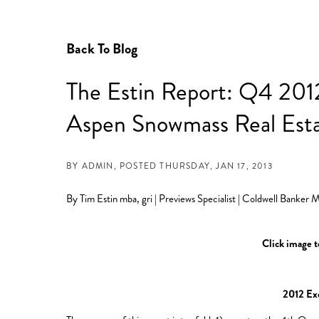
Back To Blog
The Estin Report: Q4 2012
Aspen Snowmass Real Est
BY
POSTED
THURSDAY, JAN 17, 2013
By Tim Estin mba, gri | Previews Specialist | Coldwell Banker
Click image to
2012 Ex