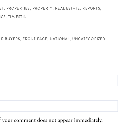
ET
PROPERTIES
PROPERTY
REAL ESTATE
REPORTS
ICS
TIM ESTIN
OR BUYERS
FRONT PAGE
NATIONAL
UNCATEGORIZED
f your comment does not appear immediately.