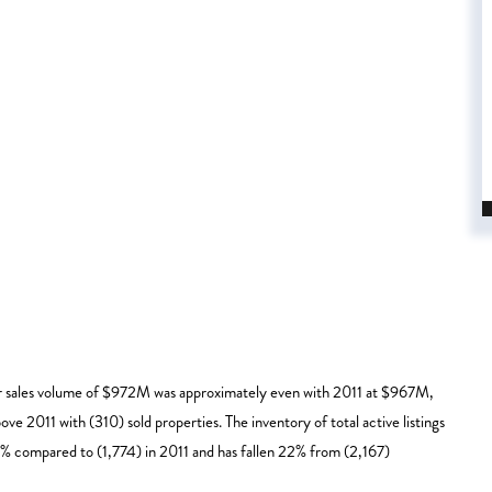
ar sales volume of $972M was approximately even with 2011 at $967M,
ve 2011 with (310) sold properties. The inventory of total active listings
4% compared to (1,774) in 2011 and has fallen 22% from (2,167)