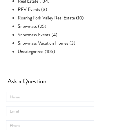
Real Estate (134)
RFV Events (3)
Roaring Fork Valley Real Estate (10)
Snowmass (25)
Snowmass Events (4)
Snowmass Vacation Homes (3)
Uncategorized (105)
Ask a Question