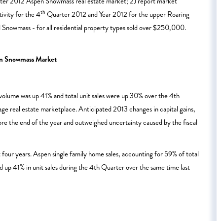
uarter 2012 Aspen Snowmass real estate market; 2) report market
th
ivity for the 4
Quarter 2012 and Year 2012 for the upper Roaring
nowmass - for all residential property types sold over $250,000.
en Snowmass Market
s volume was up 41% and total unit sales were up 30% over the 4th
e real estate marketplace. Anticipated 2013 changes in capital gains,
ore the end of the year and outweighed uncertainty caused by the fiscal
 four years. Aspen single family home sales, accounting for 59% of total
nd up 41% in unit sales during the 4th Quarter over the same time last