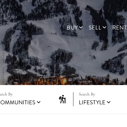
BUY
SELL
RENT
OMMUNITIES
LIFESTYLE