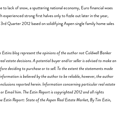
ue to lack of snow, a sputtering national economy, Euro financial woes
experienced strong first halves only to fizzle out later in the year,
the 3rd Quarter 2012 based on solidifying Aspen single family home sales
 Estins blog represent the opinions of the author not Coldwell Banker
al estate decisions. A potential buyer and/or seller is advised to make an
fore deciding to purchase or to sell. To the extent the statements made
information is believed by the author to be reliable, however, the author
clusions reported herein. Information concerning particular real estate
r Email him. The Estin Report is copyrighted 2012 and all rights
 The Estin Report: State of the Aspen Real Estate Market, By Tim Estin,