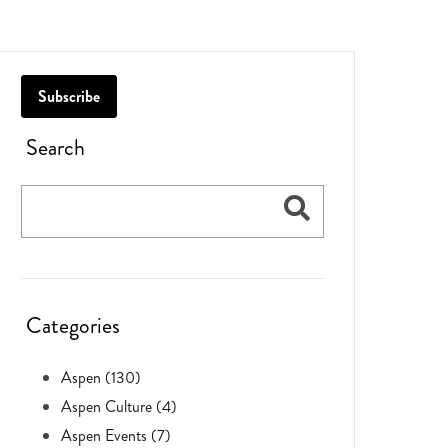
Subscribe
Search
Categories
Aspen (130)
Aspen Culture (4)
Aspen Events (7)