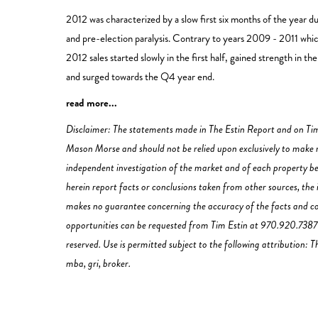
2012 was characterized by a slow first six months of the year d
and pre-election paralysis. Contrary to years 2009 - 2011 which 
2012 sales started slowly in the first half, gained strength in 
and surged towards the Q4 year end.
read more...
Disclaimer: The statements made in The Estin Report and on Tim
Mason Morse and should not be relied upon exclusively to make re
independent investigation of the market and of each property be
herein report facts or conclusions taken from other sources, the 
makes no guarantee concerning the accuracy of the facts and con
opportunities can be requested from Tim Estin at 970.920.7387 o
reserved. Use is permitted subject to the following attribution:
mba, gri, broker.