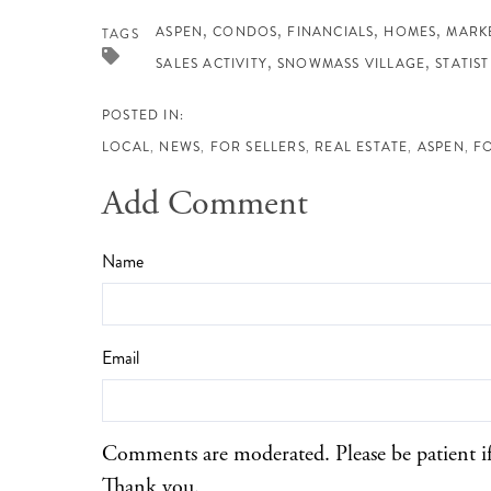
ASPEN
CONDOS
FINANCIALS
HOMES
MARK
TAGS
SALES ACTIVITY
SNOWMASS VILLAGE
STATIST
LOCAL
NEWS
FOR SELLERS
REAL ESTATE
ASPEN
F
Add Comment
Name
Email
Comments are moderated. Please be patient i
Thank you.