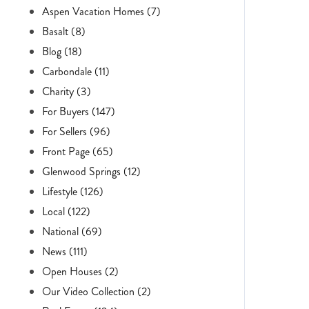
Aspen Vacation Homes (7)
Basalt (8)
Blog (18)
Carbondale (11)
Charity (3)
For Buyers (147)
For Sellers (96)
Front Page (65)
Glenwood Springs (12)
Lifestyle (126)
Local (122)
National (69)
News (111)
Open Houses (2)
Our Video Collection (2)