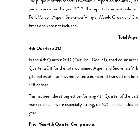
The purpose of this report is twofold: 1) report on the 4th Q
performance for the year 2012. The report documents sales act
Fork Valley - Aspen, Snowmass Village, Woody Creek and Old S
Fractionals are not included.
Total Asp
4th Quarter 2012
In the 4th Quarter 2012 (Oct. 1st - Dec. 31), total dollar sale
Quarter 2011 for the total combined Aspen and Snowmass Villag
gift and estate tax laws motivated a number of transactions bef
cliff debate.
This has been the strongest performing 4th Quarter of the past
market dollars, were especially strong, up 65% in dollar sales a
year.
Prior Year 4th Quarter Comparisons