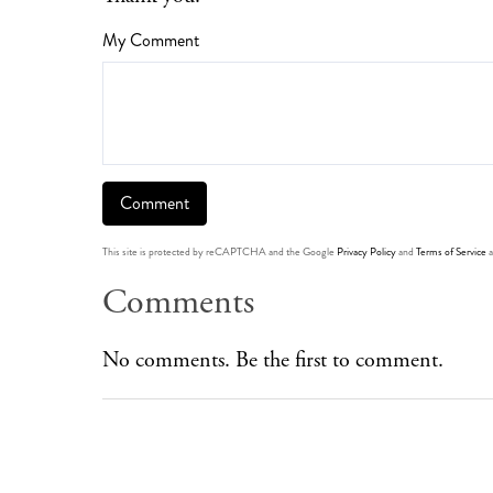
My Comment
This site is protected by reCAPTCHA and the Google
Privacy Policy
and
Terms of Service
a
Comments
No comments. Be the first to comment.