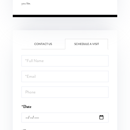
you like.
CONTACT US
SCHEDULE A VISIT
Schedule
a
Visit
*Date