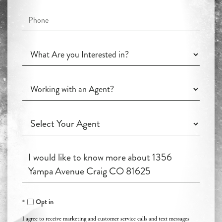
Phone
What
Are
you
Working
Interested
with
in?
an
Working
Agent?
with
an
Questions
Agent?
or
Comments?
Opt in
I agree to receive marketing and customer service calls and text messages