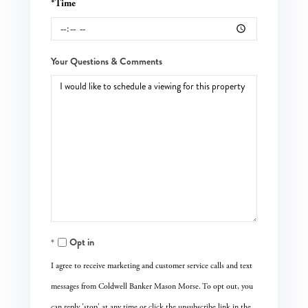
*Time
Your Questions & Comments
Opt in
I agree to receive marketing and customer service calls and text
messages from Coldwell Banker Mason Morse. To opt out, you
can reply 'stop' at any time or click the unsubscribe link in the