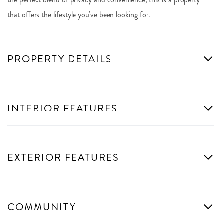
that offers the lifestyle you've been looking for.
PROPERTY DETAILS
INTERIOR FEATURES
EXTERIOR FEATURES
COMMUNITY