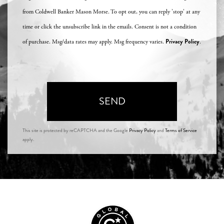
from Coldwell Banker Mason Morse. To opt out, you can reply 'stop' at any
time or click the unsubscribe link in the emails. Consent is not a condition
Privacy Policy
of purchase. Msg/data rates may apply. Msg frequency varies.
.
SEND
This site is protected by reCAPTCHA and the Google
Privacy Policy
and
Terms of Service
apply.