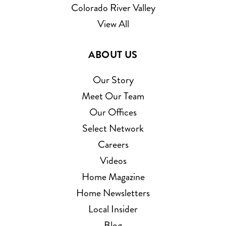
Colorado River Valley
View All
ABOUT US
Our Story
Meet Our Team
Our Offices
Select Network
Careers
Videos
Home Magazine
Home Newsletters
Local Insider
Blog