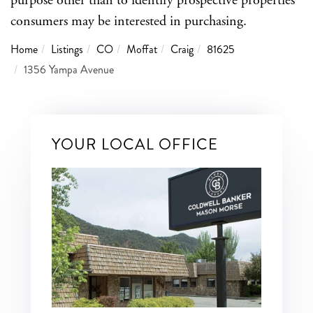
purpose other than to identify prospective properties
consumers may be interested in purchasing.
Home
Listings
CO
Moffat
Craig
81625
1356 Yampa Avenue
YOUR LOCAL OFFICE