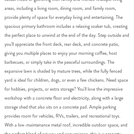
areas, including a living room, dining room, and family room,
provide plenty of space for everyday living and entertaining. The
spacious primary bathroom includes a relaxing soaker tub, creating
the perfect place to unwind at the end of the day. Step outside and
you'll appreciate the front deck, rear deck, and concrete patio,
giving you multiple places to enjoy your morning coffee, host
barbecues, or simply take in the peaceful surroundings. The
expansive lawn is shaded by mature trees, while the fully fenced
yard is ideal for children, dogs, or even a few chickens. Need space
for hobbies, projects, or extra storage? You'll love the impressive
workshop with a concrete floor and electricity, along with a large
storage shed that also sits on a concrete pad. Ample parking
provides room for vehicles, RVs, trailers, and recreational toys.
With a low-maintenance metal roof, incredible outdoor space, and
the perfect blend of privacy and convenience, this is a property