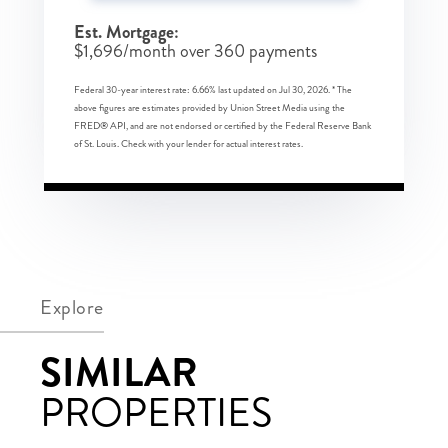
Est. Mortgage:
$
1,696
/month over
360
payments
Federal 30-year interest rate:
6.66
% last updated on
Jul 30, 2026.
* The
above figures are estimates provided by Union Street Media using the
FRED® API, and are not endorsed or certified by the Federal Reserve Bank
of St. Louis. Check with your lender for actual interest rates.
Explore
SIMILAR
PROPERTIES