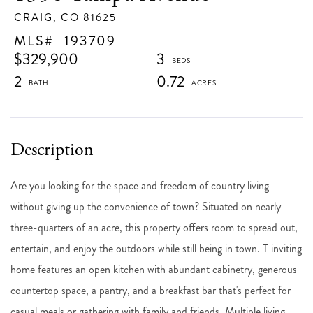
CRAIG,
CO
81625
193709
$329,900
3
2
0.72
Are you looking for the space and freedom of country living
without giving up the convenience of town? Situated on nearly
three-quarters of an acre, this property offers room to spread out,
entertain, and enjoy the outdoors while still being in town. T inviting
home features an open kitchen with abundant cabinetry, generous
countertop space, a pantry, and a breakfast bar that's perfect for
casual meals or gathering with family and friends. Multiple living