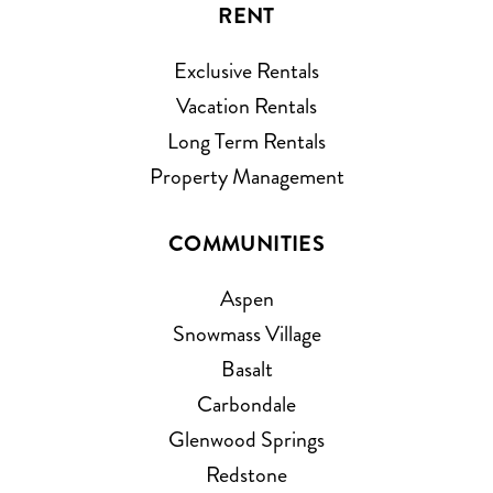
RENT
Exclusive Rentals
Vacation Rentals
Long Term Rentals
Property Management
COMMUNITIES
Aspen
Snowmass Village
Basalt
Carbondale
Glenwood Springs
Redstone