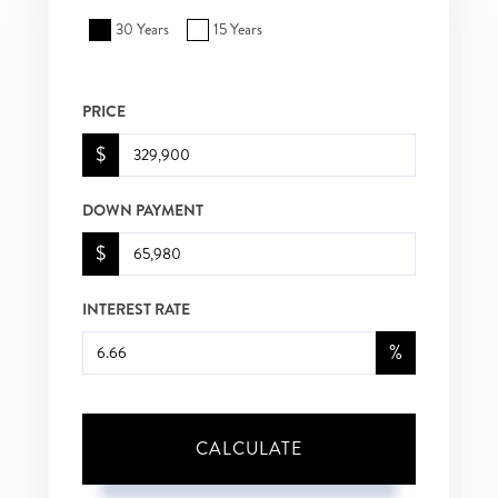
30 Years
15 Years
PRICE
$
DOWN PAYMENT
$
INTEREST RATE
%
CALCULATE