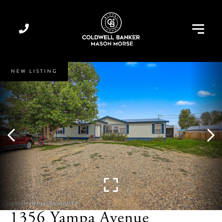
Menu
NEW LISTING
1356 Yampa Avenue