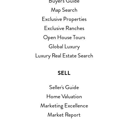
Buyer's Guide
Map Search
Exclusive Properties
Exclusive Ranches
Open House Tours
Global Luxury
Luxury Real Estate Search
SELL
Seller's Guide
Home Valuation
Marketing Excellence
Market Report