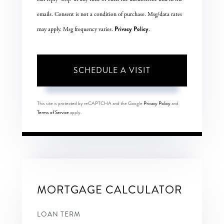
emails. Consent is not a condition of purchase. Msg/data rates
Privacy Policy
may apply. Msg frequency varies.
.
This site is protected by reCAPTCHA and the Google
Privacy Policy
and
Terms of Service
apply.
MORTGAGE CALCULATOR
LOAN TERM