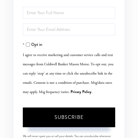
Enter
Full
Enter
Name
Your
Opt in
Email
I agree to receive marketing and customer service calls and text
messages from Coldwell Banker Mason Morse. To opt out, you
can reply 'stop' at any time or click the unsubscribe link in the
emails. Consent is not a condition of purchase. Msg/data rates
Privacy Policy
may apply. Msg frequency varies.
.
SUBSCRIBE
We will never spam you or sell your details. You can unsubscribe whenever