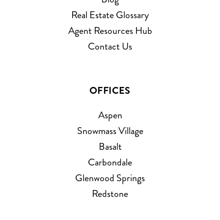
Real Estate Glossary
Agent Resources Hub
Contact Us
OFFICES
Aspen
Snowmass Village
Basalt
Carbondale
Glenwood Springs
Redstone