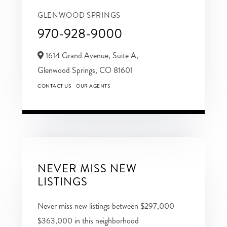
GLENWOOD SPRINGS
970-928-9000
1614 Grand Avenue, Suite A,
Glenwood Springs,
CO
81601
CONTACT US
OUR AGENTS
NEVER MISS NEW
LISTINGS
Never miss new listings between $297,000 -
$363,000 in this neighborhood