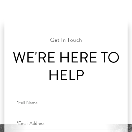
WE'RE HERE TO
HELP
Full
Name
Email