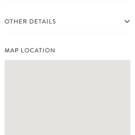
OTHER DETAILS
MAP LOCATION