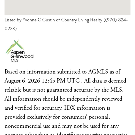
Listed by Yvonne C Gustin of Country Living Realty ((970) 824-
0223)
Based on information submitted to AGMLS as of
August 6, 2026 12:45 PM UTC . All data is deemed
reliable but is not guaranteed accurate by the MLS.
All information should be independently reviewed
and verified for accuracy. IDX information is
provided exclusively for consumers’ personal,
noncommercial use and may not be used for any