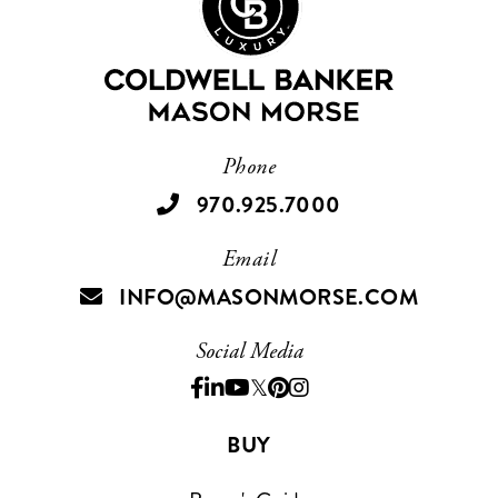
Phone
970.925.7000
Email
INFO@MASONMORSE.COM
Social Media
Facebook
Linkedin
Youtube
Twitter
Pinterest
Instagram
BUY