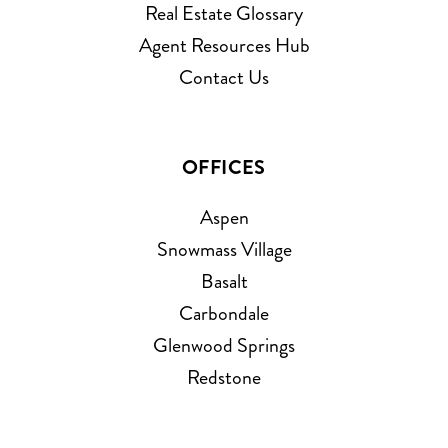
Real Estate Glossary
Agent Resources Hub
Contact Us
OFFICES
Aspen
Snowmass Village
Basalt
Carbondale
Glenwood Springs
Redstone