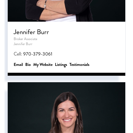
Jennifer Burr
Broker Associate
Jennifer Burr
Cell:
970-379-3061
Email
Bio
Website
Listings
Testimonials