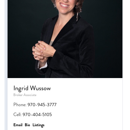
Ingrid Wussow
Broker Associate
Phone:
970-945-3777
Cell:
970-404-5105
Email
Bio
Listings