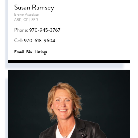
Susan Ramsey
Broker Associate
ABR, GRI, SFR
Phone:
970-945-3767
Cell:
970-618-9604
Email
Bio
Listings