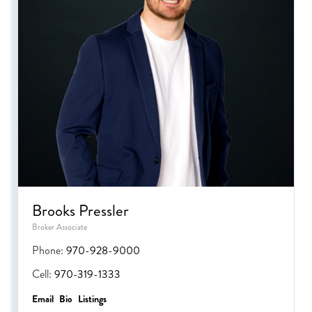
Brooks Pressler
Broker Associate
Phone:
970-928-9000
Cell:
970-319-1333
Email
Bio
Listings