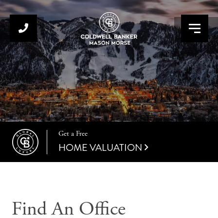
Menu
Get a Free
HOME VALUATION
Find An Office