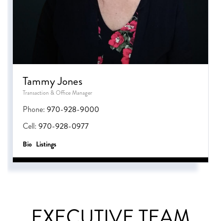
Tammy Jones
Transaction & Office Manager
Phone:
970-928-9000
Cell:
970-928-0977
Bio
Listings
EXECUTIVE TEAM