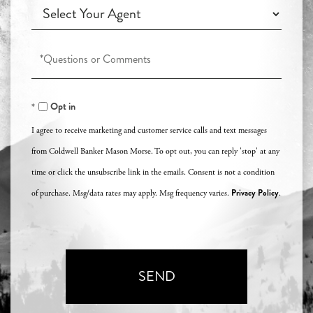
Working
Agent?
with
an
Questions
Agent?
or
Comments?
Opt in
I agree to receive marketing and customer service calls and text messages
from Coldwell Banker Mason Morse. To opt out, you can reply 'stop' at any
time or click the unsubscribe link in the emails. Consent is not a condition
Privacy Policy
of purchase. Msg/data rates may apply. Msg frequency varies.
.
SEND