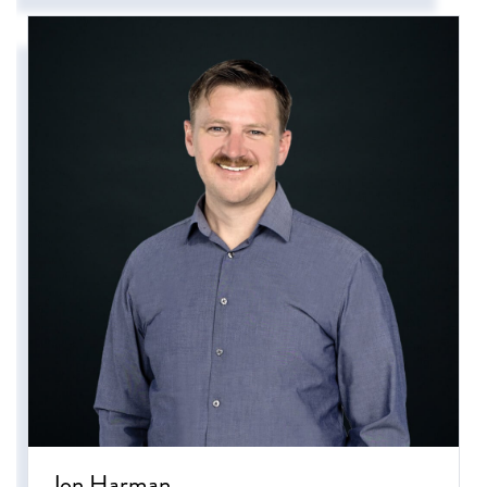
Jon Harman