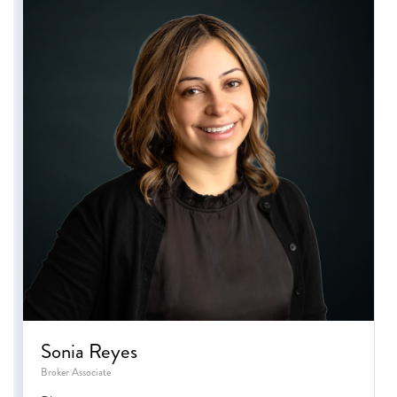
Sonia Reyes
Broker Associate