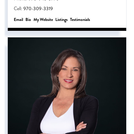
Cell:
970-309-3319
Email
Bio
Website
Listings
Testimonials