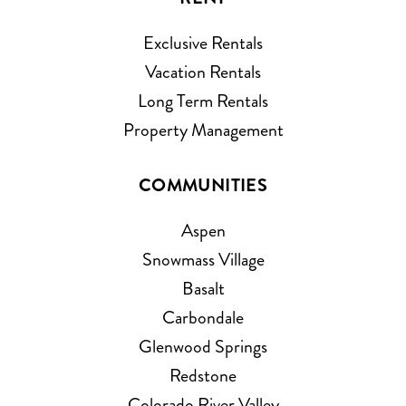
Exclusive Rentals
Vacation Rentals
Long Term Rentals
Property Management
COMMUNITIES
Aspen
Snowmass Village
Basalt
Carbondale
Glenwood Springs
Redstone
Colorado River Valley