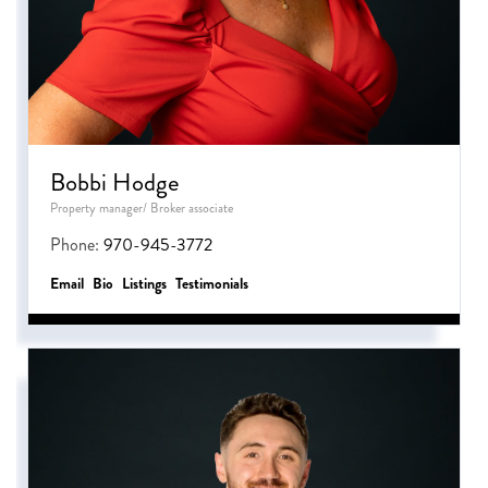
Bobbi Hodge
Property manager/ Broker associate
Phone:
970-945-3772
Email
Bio
Listings
Testimonials