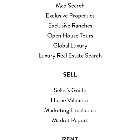
Map Search
Exclusive Properties
Exclusive Ranches
Open House Tours
Global Luxury
Luxury Real Estate Search
SELL
Seller's Guide
Home Valuation
Marketing Excellence
Market Report
RENT