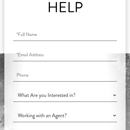
HELP
Full
Name
Email
Phone
What
Are
you
Working
Interested
with
in?
an