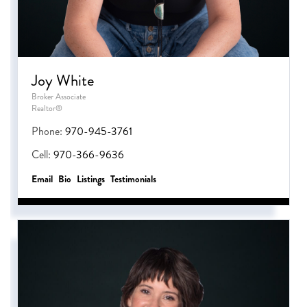
Joy White
Broker Associate
Realtor®
Phone:
970-945-3761
Cell:
970-366-9636
Email
Bio
Listings
Testimonials