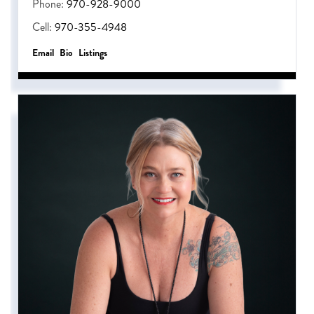
Phone:
970-928-9000
Cell:
970-355-4948
Email
Bio
Listings