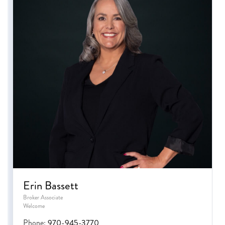
Erin Bassett
Broker Associate
Welcome
Phone:
970-945-3770