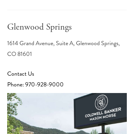
Glenwood Springs
1614 Grand Avenue, Suite A, Glenwood Springs,
CO 81601
Contact Us
Phone:
970-928-9000