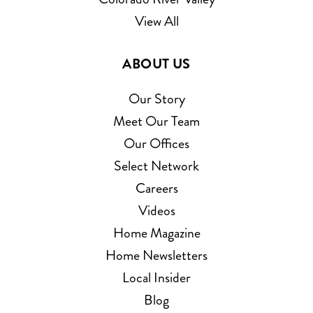
View All
ABOUT US
Our Story
Meet Our Team
Our Offices
Select Network
Careers
Videos
Home Magazine
Home Newsletters
Local Insider
Blog