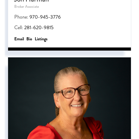
Broker Associate
Phone:
970-945-3776
Cell:
281-620-9815
Email
Bio
Listings