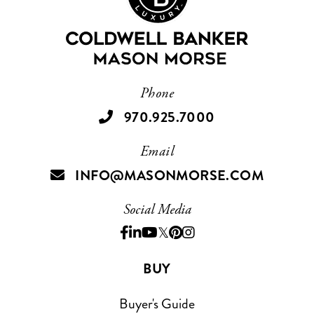
Phone
970.925.7000
Email
INFO@MASONMORSE.COM
Social Media
BUY
Buyer's Guide