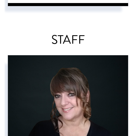
STAFF