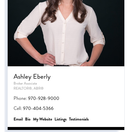
Ashley Eberly
Broker Associate
REALTOR®, ABR®
Phone:
970-928-9000
Cell:
970-404-5366
Email
Bio
Website
Listings
Testimonials