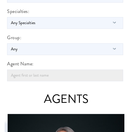
Specialties:
Group:
Agent Name:
AGENTS