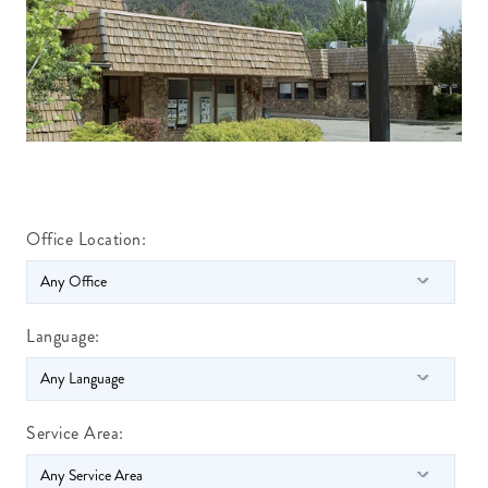
Office Location:
Language:
Service Area: