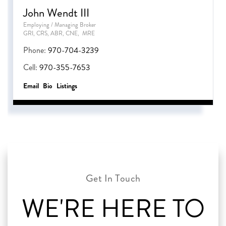
John Wendt III
Employing / Managing Broker
GRI, CRS, ABR, CNE, MRE
Phone:
970-704-3239
Cell:
970-355-7653
Email
Bio
Listings
WE'RE HERE TO