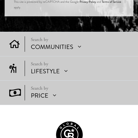
This site is protected by reCAPTCHA and the Google
Privacy Policy
and
Terms of Service
apply.
COMMUNITIES
LIFESTYLE
PRICE