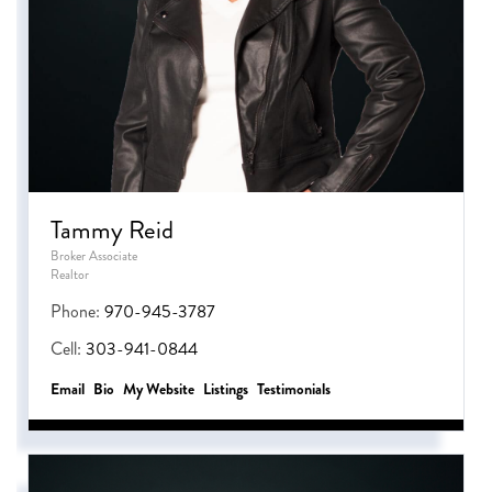
Tammy Reid
Broker Associate
Realtor
Phone:
970-945-3787
Cell:
303-941-0844
Email
Bio
Website
Listings
Testimonials