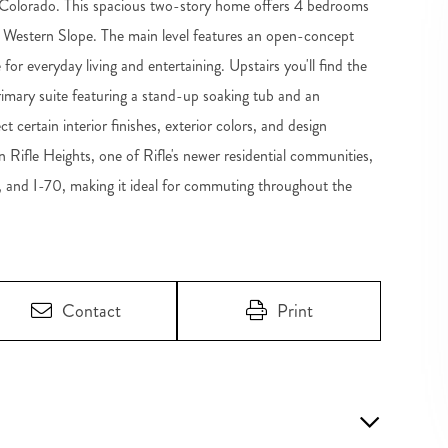
, Colorado. This spacious two-story home offers 4 bedrooms
he Western Slope. The main level features an open-concept
for everyday living and entertaining. Upstairs you'll find the
imary suite featuring a stand-up soaking tub and an
t certain interior finishes, exterior colors, and design
n Rifle Heights, one of Rifle's newer residential communities,
, and I-70, making it ideal for commuting throughout the
Contact
Print