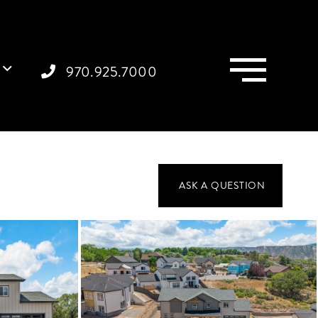
Menu
970.925.7000