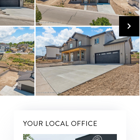
YOUR LOCAL OFFICE