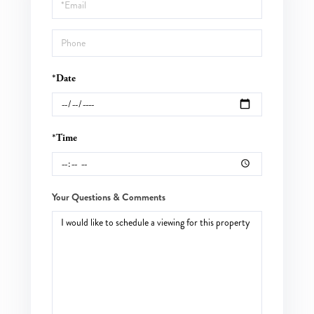
Visit
*Date
*Time
Your Questions & Comments