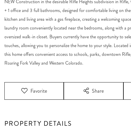
NEW Construction in the desirable Rifle Heights subdivision in Rifle
+ 1 office and 3 full bathrooms, designed for comfortable living on t
kitchen and living area with a gas fireplace, creating a welcoming space 
laundry room conveniently located near the bedrooms, along with a pr
oversized walk-in closet. Buyers currently have the opportunity to selec
touches, allowing you to personalize the home to your style. Located i
this home offers convenient access to schools, parks, downtown Rifle
Roaring Fork Valley and Western Colorado.
Favorite
Share
PROPERTY DETAILS