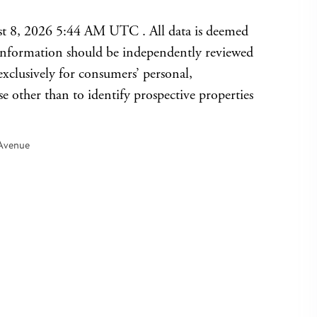
t 8, 2026 5:44 AM UTC . All data is deemed
l information should be independently reviewed
exclusively for consumers’ personal,
other than to identify prospective properties
Avenue