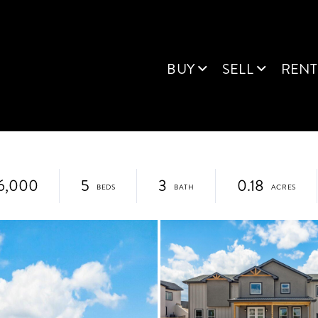
BUY
SELL
RENT
6,000
5
3
0.18