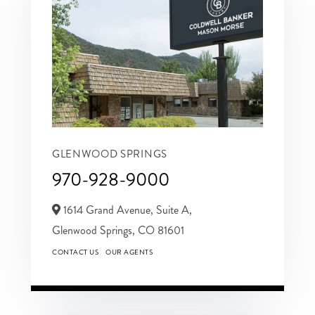
GLENWOOD SPRINGS
970-928-9000
1614 Grand Avenue, Suite A,
Glenwood Springs,
CO
81601
CONTACT US
OUR AGENTS