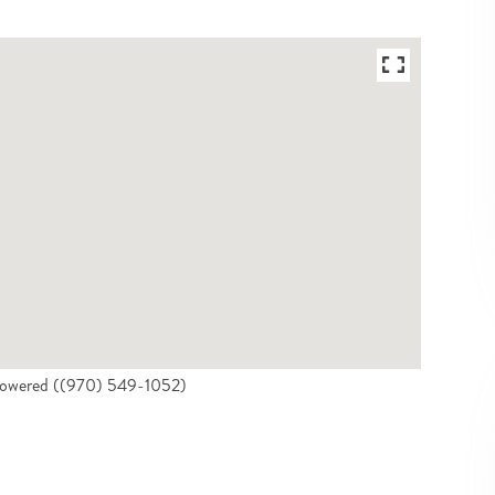
 Powered ((970) 549-1052)