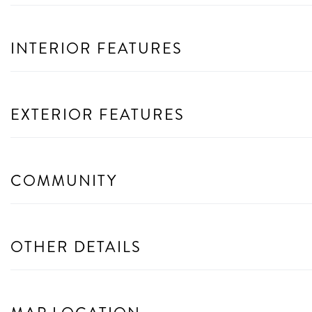
INTERIOR FEATURES
EXTERIOR FEATURES
COMMUNITY
OTHER DETAILS