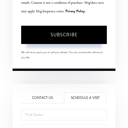
emails. Consent is not a condition of purchase. Msg/data rates
Privacy Policy
may apply. Msg frequency varies.
.
SUBSCRIBE
We will never spam you or sell your details. You can unsubscribe whenever
you like.
CONTACT US
SCHEDULE A VISIT
Schedule
a