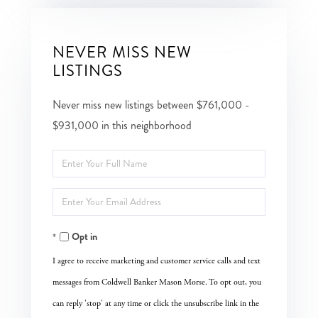
NEVER MISS NEW
LISTINGS
Never miss new listings between $761,000 -
$931,000 in this neighborhood
Enter
Full
Enter
Name
Your
Opt in
Email
I agree to receive marketing and customer service calls and text
messages from Coldwell Banker Mason Morse. To opt out, you
can reply 'stop' at any time or click the unsubscribe link in the