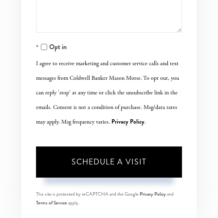
Opt in
I agree to receive marketing and customer service calls and text
messages from Coldwell Banker Mason Morse. To opt out, you
can reply 'stop' at any time or click the unsubscribe link in the
emails. Consent is not a condition of purchase. Msg/data rates
Privacy Policy
may apply. Msg frequency varies.
.
This site is protected by reCAPTCHA and the Google
Privacy Policy
and
Terms of Service
apply.