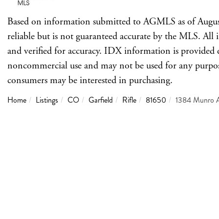
Based on information submitted to AGMLS as of Augus
reliable but is not guaranteed accurate by the MLS. Al
and verified for accuracy. IDX information is provided 
noncommercial use and may not be used for any purpose 
consumers may be interested in purchasing.
Home
Listings
CO
Garfield
Rifle
81650
1384 Munro 