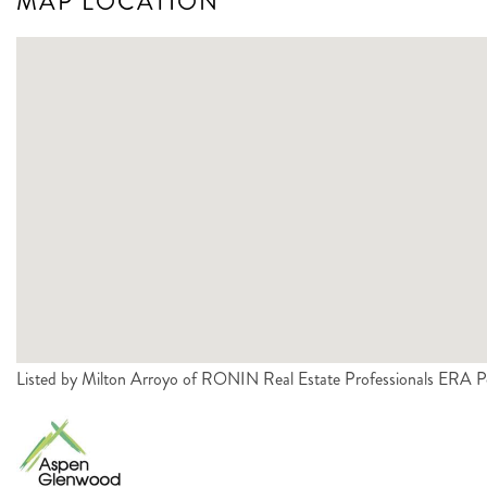
MAP LOCATION
Listed by Milton Arroyo of RONIN Real Estate Professionals ERA