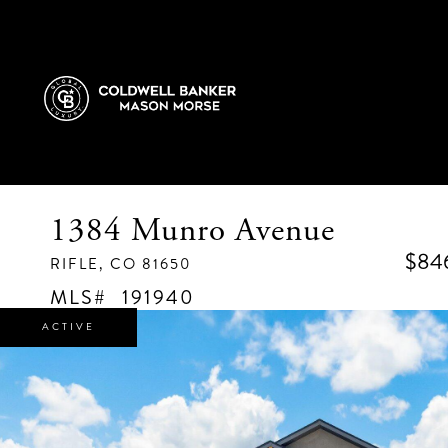
1384 Munro Avenue
$84
RIFLE,
CO
81650
191940
ACTIVE