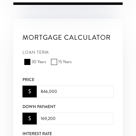
MORTGAGE CALCULATOR
LOAN TERM
30 Years
15 Years
PRICE
$
DOWN PAYMENT
$
INTEREST RATE