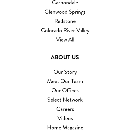
Carbondale
Glenwood Springs
Redstone
Colorado River Valley
View All
ABOUT US
Our Story
Meet Our Team
Our Offices
Select Network
Careers
Videos
Home Magazine