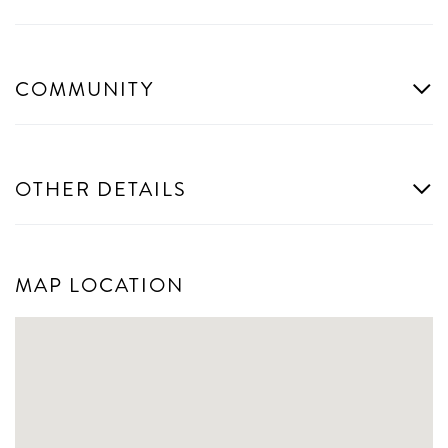
COMMUNITY
OTHER DETAILS
MAP LOCATION