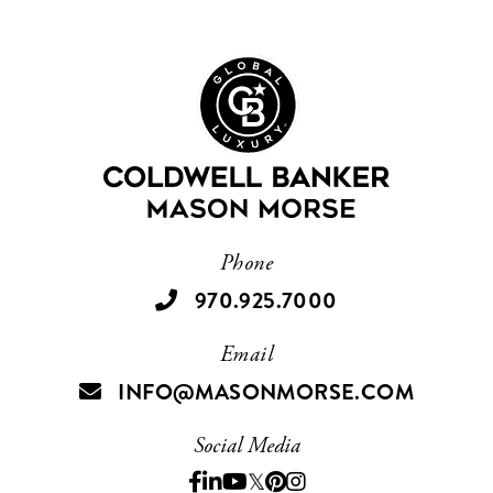
Phone
970.925.7000
Email
INFO@MASONMORSE.COM
Social Media
Facebook
Linkedin
Youtube
Twitter
Pinterest
Instagram