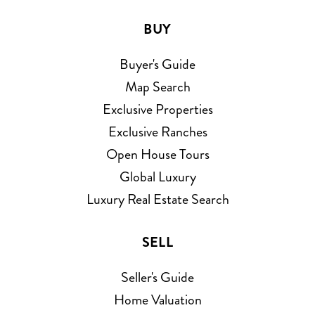
BUY
Buyer's Guide
Map Search
Exclusive Properties
Exclusive Ranches
Open House Tours
Global Luxury
Luxury Real Estate Search
SELL
Seller's Guide
Home Valuation