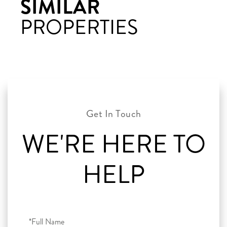
SIMILAR
PROPERTIES
WE'RE HERE TO
HELP
Full