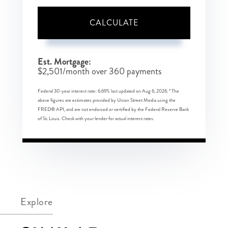
CALCULATE
Est. Mortgage:
$
2,501
/month over
360
payments
Federal 30-year interest rate:
6.69
% last updated on
Aug 6, 2026.
* The
above figures are estimates provided by Union Street Media using the
FRED® API, and are not endorsed or certified by the Federal Reserve Bank
of St. Louis. Check with your lender for actual interest rates.
Explore