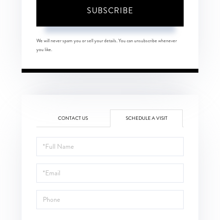
SUBSCRIBE
We will never spam you or sell your details. You can unsubscribe whenever
you like.
CONTACT US
SCHEDULE A VISIT
Schedule
a
Visit