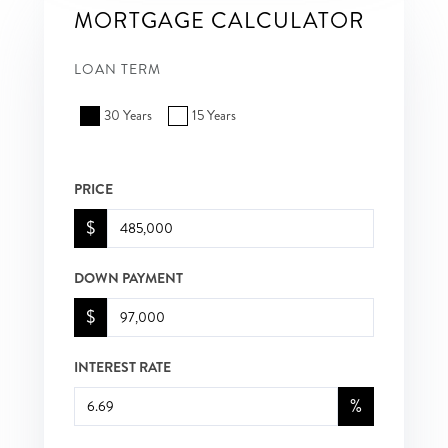
MORTGAGE CALCULATOR
LOAN TERM
30 Years
15 Years
PRICE
$
DOWN PAYMENT
$
INTEREST RATE
%