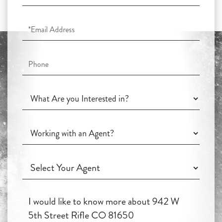
Name
Email
Phone
What
Are
you
Working
Interested
with
in?
an
Working
Agent?
with
an
Questions
Agent?
or