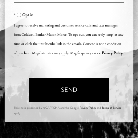
Comments?
Opt in
I agree to receive marketing and customer service calls and text messages
from Coldwell Banker Mason Morse. To opt out, you can reply 'stop' at any
time or click the unsubscribe link in the emails. Consent is not a condition
Privacy Policy
of purchase. Msg/data rates may apply. Msg frequency varies.
.
SEND
This site is protected by reCAPTCHA and the Google
Privacy Policy
and
Terms of Service
apply.