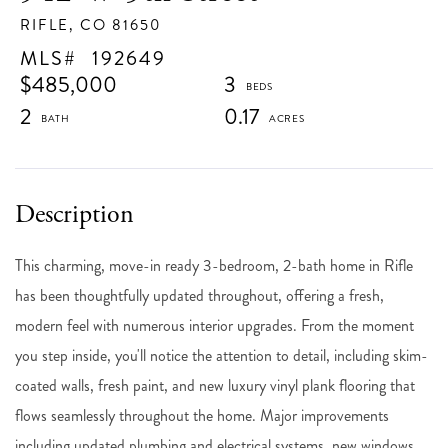
RIFLE,
CO
81650
192649
$485,000
3
2
0.17
This charming, move-in ready 3-bedroom, 2-bath home in Rifle
has been thoughtfully updated throughout, offering a fresh,
modern feel with numerous interior upgrades. From the moment
you step inside, you'll notice the attention to detail, including skim-
coated walls, fresh paint, and new luxury vinyl plank flooring that
flows seamlessly throughout the home. Major improvements
including updated plumbing and electrical systems, new windows