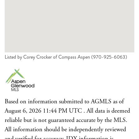
Listed by Corey Crocker of Compass Aspen (970-925-6063)
Based on information submitted to AGMLS as of
August 6, 2026 11:44 PM UTC . All data is deemed
reliable but is not guaranteed accurate by the MLS.
All information should be independently reviewed
and verified for accuracy. IDX information is