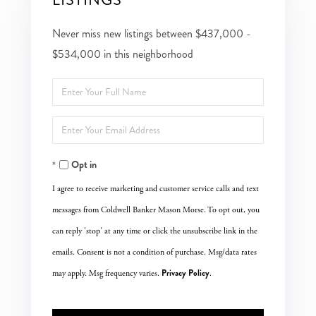
Never miss new listings between $437,000 -
$534,000 in this neighborhood
Enter
Full
Enter
Name
Your
Opt in
Email
I agree to receive marketing and customer service calls and text
messages from Coldwell Banker Mason Morse. To opt out, you
can reply 'stop' at any time or click the unsubscribe link in the
emails. Consent is not a condition of purchase. Msg/data rates
Privacy Policy
may apply. Msg frequency varies.
.