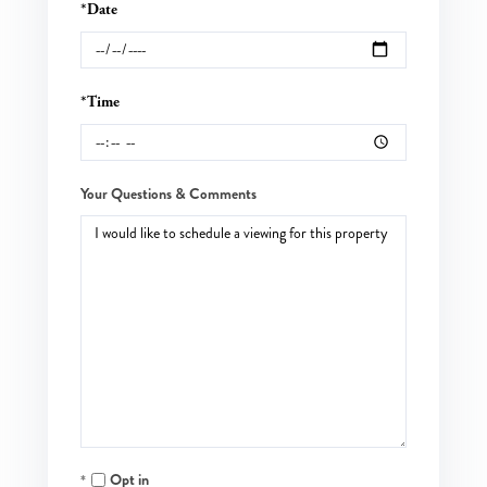
*Date
*Time
Your Questions & Comments
Opt in