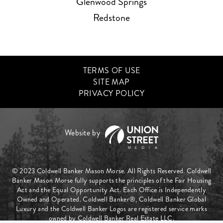
Glenwood Springs
Redstone
TERMS OF USE
SITE MAP
PRIVACY POLICY
© 2023 Coldwell Banker Mason Morse. All Rights Reserved. Coldwell
Banker Mason Morse fully supports the principles of the Fair Housing
Act and the Equal Opportunity Act. Each Office is Independently
Owned and Operated. Coldwell Banker®, Coldwell Banker Global
Luxury and the Coldwell Banker Logos are registered service marks
owned by Coldwell Banker Real Estate LLC.