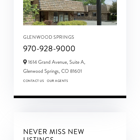
GLENWOOD SPRINGS
970-928-9000
1614 Grand Avenue, Suite A,
Glenwood Springs,
CO
81601
CONTACT US
OUR AGENTS
NEVER MISS NEW
LISTINGS