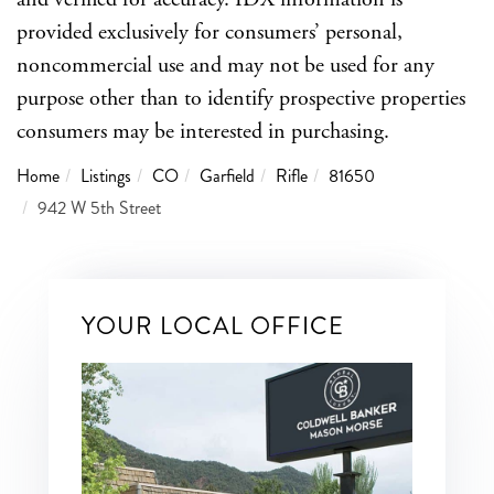
provided exclusively for consumers’ personal,
noncommercial use and may not be used for any
purpose other than to identify prospective properties
consumers may be interested in purchasing.
Home
Listings
CO
Garfield
Rifle
81650
942 W 5th Street
YOUR LOCAL OFFICE