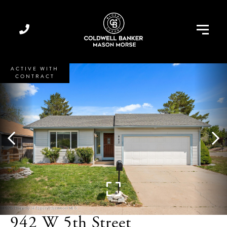
Menu
ACTIVE WITH
CONTRACT
942 W 5th Street