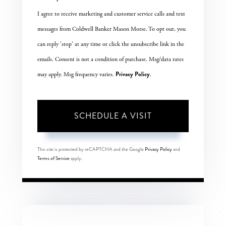
I agree to receive marketing and customer service calls and text
messages from Coldwell Banker Mason Morse. To opt out, you
can reply 'stop' at any time or click the unsubscribe link in the
emails. Consent is not a condition of purchase. Msg/data rates
Privacy Policy
may apply. Msg frequency varies.
.
This site is protected by reCAPTCHA and the Google
Privacy Policy
and
Terms of Service
apply.