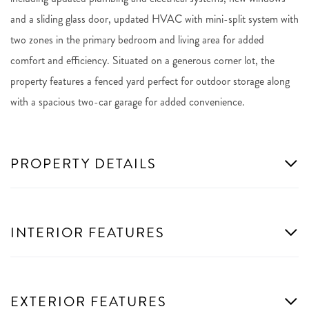
and a sliding glass door, updated HVAC with mini-split system with
two zones in the primary bedroom and living area for added
comfort and efficiency. Situated on a generous corner lot, the
property features a fenced yard perfect for outdoor storage along
with a spacious two-car garage for added convenience.
PROPERTY DETAILS
INTERIOR FEATURES
EXTERIOR FEATURES