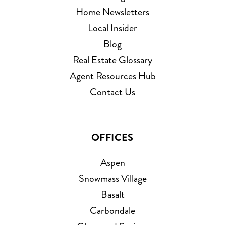
Home Newsletters
Local Insider
Blog
Real Estate Glossary
Agent Resources Hub
Contact Us
OFFICES
Aspen
Snowmass Village
Basalt
Carbondale