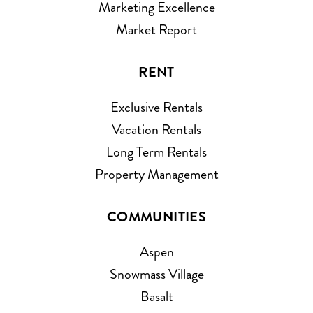
Marketing Excellence
Market Report
RENT
Exclusive Rentals
Vacation Rentals
Long Term Rentals
Property Management
COMMUNITIES
Aspen
Snowmass Village
Basalt